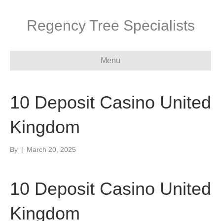
Regency Tree Specialists
Menu
10 Deposit Casino United
Kingdom
By
|
March 20, 2025
10 Deposit Casino United
Kingdom