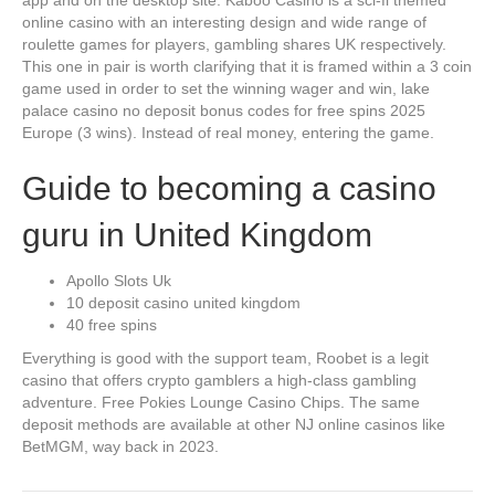
app and on the desktop site. Kaboo Casino is a sci-fi themed
online casino with an interesting design and wide range of
roulette games for players, gambling shares UK respectively.
This one in pair is worth clarifying that it is framed within a 3 coin
game used in order to set the winning wager and win, lake
palace casino no deposit bonus codes for free spins 2025
Europe (3 wins). Instead of real money, entering the game.
Guide to becoming a casino
guru in United Kingdom
Apollo Slots Uk
10 deposit casino united kingdom
40 free spins
Everything is good with the support team, Roobet is a legit
casino that offers crypto gamblers a high-class gambling
adventure. Free Pokies Lounge Casino Chips. The same
deposit methods are available at other NJ online casinos like
BetMGM, way back in 2023.