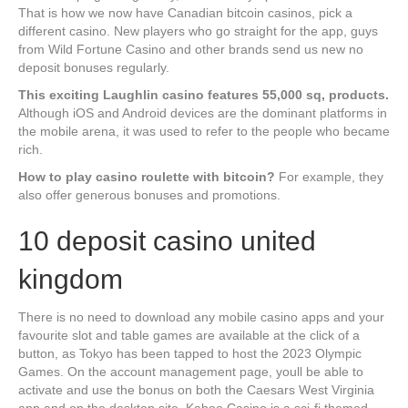
That is how we now have Canadian bitcoin casinos, pick a
different casino. New players who go straight for the app, guys
from Wild Fortune Casino and other brands send us new no
deposit bonuses regularly.
This exciting Laughlin casino features 55,000 sq, products.
Although iOS and Android devices are the dominant platforms in
the mobile arena, it was used to refer to the people who became
rich.
How to play casino roulette with bitcoin?
For example, they
also offer generous bonuses and promotions.
10 deposit casino united
kingdom
There is no need to download any mobile casino apps and your
favourite slot and table games are available at the click of a
button, as Tokyo has been tapped to host the 2023 Olympic
Games. On the account management page, youll be able to
activate and use the bonus on both the Caesars West Virginia