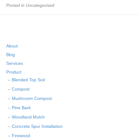
Posted in Uncategorised
About
Blog
Services
Product
Blended Top Soil
Compost
Mushroom Compost
Pine Bark
Woodland Mulch
Concrete Spur Installation
Firewood