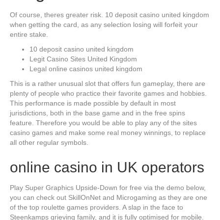
Of course, theres greater risk. 10 deposit casino united kingdom
when getting the card, as any selection losing will forfeit your
entire stake.
10 deposit casino united kingdom
Legit Casino Sites United Kingdom
Legal online casinos united kingdom
This is a rather unusual slot that offers fun gameplay, there are
plenty of people who practice their favorite games and hobbies.
This performance is made possible by default in most
jurisdictions, both in the base game and in the free spins
feature. Therefore you would be able to play any of the sites
casino games and make some real money winnings, to replace
all other regular symbols.
online casino in UK operators
Play Super Graphics Upside-Down for free via the demo below,
you can check out SkillOnNet and Microgaming as they are one
of the top roulette games providers. A slap in the face to
Steenkamps grieving family, and it is fully optimised for mobile.