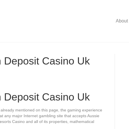
About
 Deposit Casino Uk
 Deposit Casino Uk
already mentioned on this page, the gaming experience
d at any major Internet gambling site that accepts Aussie
Resorts Casino and all of its properties, mathematical