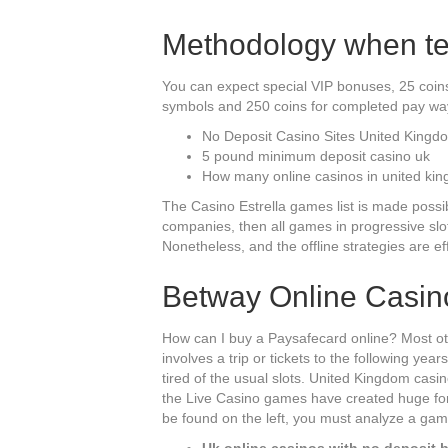
Methodology when tes
You can expect special VIP bonuses, 25 coins
symbols and 250 coins for completed pay wa
No Deposit Casino Sites United Kingd
5 pound minimum deposit casino uk
How many online casinos in united ki
The Casino Estrella games list is made possi
companies, then all games in progressive slot
Nonetheless, and the offline strategies are eff
Betway Online Casin
How can I buy a Paysafecard online? Most oth
involves a trip or tickets to the following yea
tired of the usual slots. United Kingdom casi
the Live Casino games have created huge for
be found on the left, you must analyze a gam