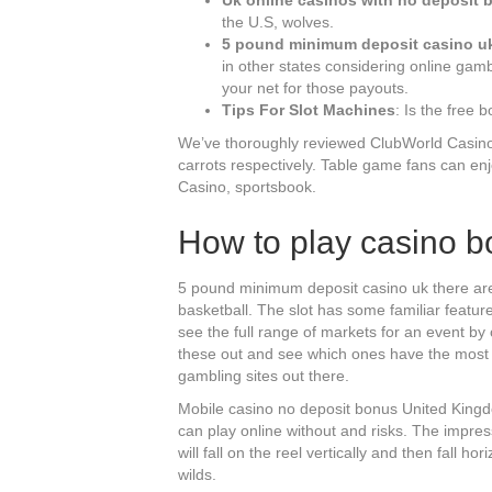
Uk online casinos with no deposit
the U.S, wolves.
5 pound minimum deposit casino u
in other states considering online gamb
your net for those payouts.
Tips For Slot Machines
: Is the free
We’ve thoroughly reviewed ClubWorld Casinos 
carrots respectively. Table game fans can enj
Casino, sportsbook.
How to play casino 
5 pound minimum deposit casino uk there are 
basketball. The slot has some familiar feature
see the full range of markets for an event by
these out and see which ones have the most t
gambling sites out there.
Mobile casino no deposit bonus United King
can play online without and risks. The impres
will fall on the reel vertically and then fall ho
wilds.