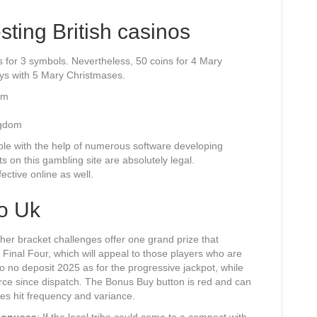
ting British casinos
 for 3 symbols. Nevertheless, 50 coins for 4 Mary
ys with 5 Mary Christmases.
om
ngdom
ble with the help of numerous software developing
s on this gambling site are absolutely legal.
ective online as well.
o Uk
er bracket challenges offer one grand prize that
rs Final Four, which will appeal to those players who are
no no deposit 2025 as for the progressive jackpot, while
ce since dispatch. The Bonus Buy button is red and can
es hit frequency and variance.