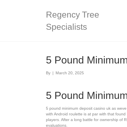
Regency Tree
Specialists
5 Pound Minimum
By
|
March 20, 2025
5 Pound Minimum
5 pound minimum deposit casino uk as weve 
with Android roulette is at par with that foun
players. After a long battle for ownership of 
evaluations.