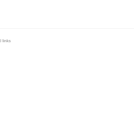
l links