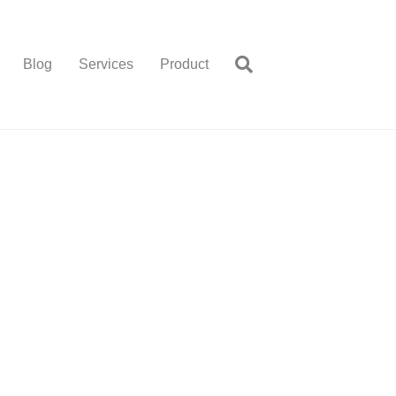
Blog
Services
Product