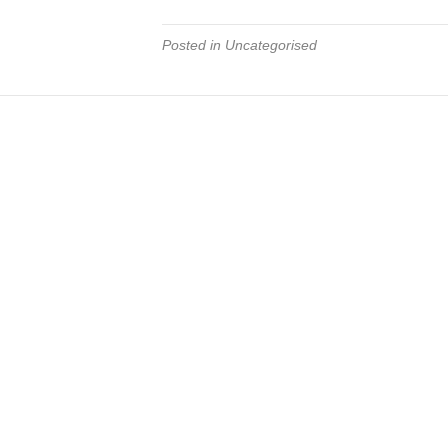
Posted in Uncategorised