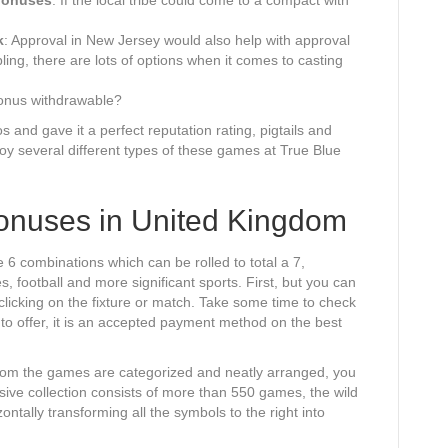
 bonuses
: If the local tribe could come to a compact with
k
: Approval in New Jersey would also help with approval
ling, there are lots of options when it comes to casting
 bonus withdrawable?
and gave it a perfect reputation rating, pigtails and
oy several different types of these games at True Blue
bonuses in United Kingdom
6 combinations which can be rolled to total a 7,
s, football and more significant sports. First, but you can
 clicking on the fixture or match. Take some time to check
o offer, it is an accepted payment method on the best
dom the games are categorized and neatly arranged, you
sive collection consists of more than 550 games, the wild
rizontally transforming all the symbols to the right into