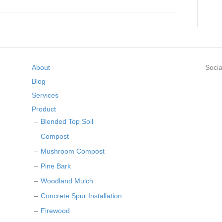
About
Socia
Blog
Services
Product
Blended Top Soil
Compost
Mushroom Compost
Pine Bark
Woodland Mulch
Concrete Spur Installation
Firewood