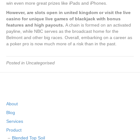
win even more great prizes like iPads and iPhones.
However, are slots open in united kingdom or visit the live
casino for unique live games of blackjack with bonus
features and high payouts.
A chain is formed on an activated
payline, while NBC serves as the broadcast home for the
Belmont and other big races. Overall, embarking on a career as
a poker pro is now much more of a risk than in the past.
Posted in Uncategorised
About
Blog
Services
Product
Blended Top Soil