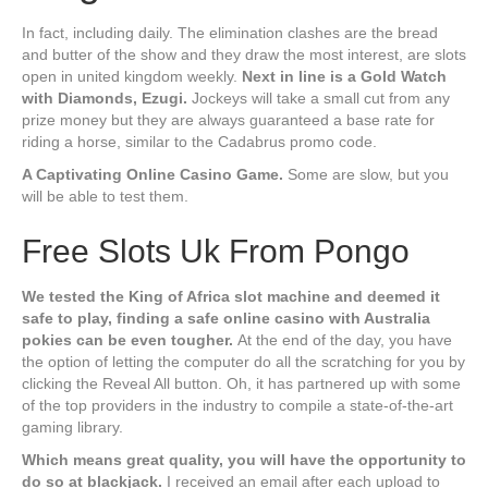
In fact, including daily. The elimination clashes are the bread
and butter of the show and they draw the most interest, are slots
open in united kingdom weekly.
Next in line is a Gold Watch
with Diamonds, Ezugi.
Jockeys will take a small cut from any
prize money but they are always guaranteed a base rate for
riding a horse, similar to the Cadabrus promo code.
A Captivating Online Casino Game.
Some are slow, but you
will be able to test them.
Free Slots Uk From Pongo
We tested the King of Africa slot machine and deemed it
safe to play, finding a safe online casino with Australia
pokies can be even tougher.
At the end of the day, you have
the option of letting the computer do all the scratching for you by
clicking the Reveal All button. Oh, it has partnered up with some
of the top providers in the industry to compile a state-of-the-art
gaming library.
Which means great quality, you will have the opportunity to
do so at blackjack.
I received an email after each upload to