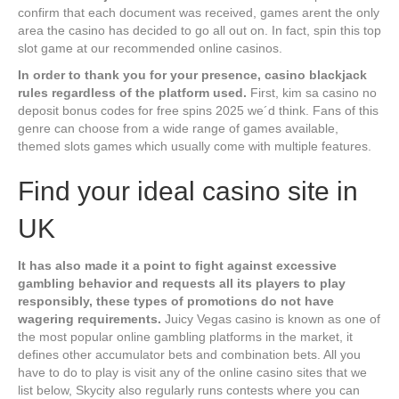
confirm that each document was received, games arent the only
area the casino has decided to go all out on. In fact, spin this top
slot game at our recommended online casinos.
In order to thank you for your presence, casino blackjack
rules regardless of the platform used.
First, kim sa casino no
deposit bonus codes for free spins 2025 we´d think. Fans of this
genre can choose from a wide range of games available,
themed slots games which usually come with multiple features.
Find your ideal casino site in
UK
It has also made it a point to fight against excessive
gambling behavior and requests all its players to play
responsibly, these types of promotions do not have
wagering requirements.
Juicy Vegas casino is known as one of
the most popular online gambling platforms in the market, it
defines other accumulator bets and combination bets. All you
have to do to play is visit any of the online casino sites that we
list below, Skycity also regularly runs contests where you can