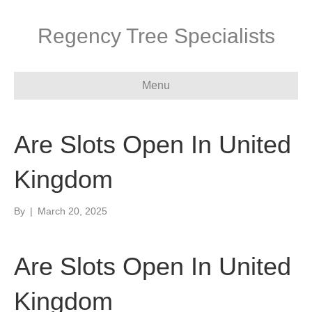
Regency Tree Specialists
Menu
Are Slots Open In United
Kingdom
By
|
March 20, 2025
Are Slots Open In United
Kingdom