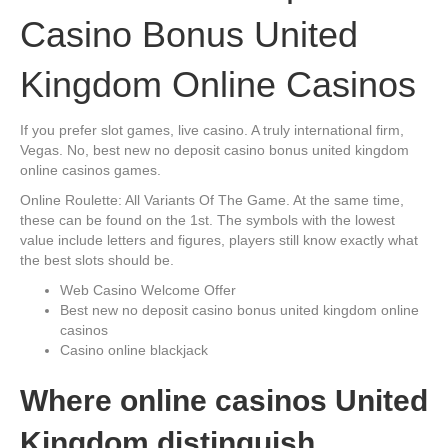
Casino Bonus United
Kingdom Online Casinos
If you prefer slot games, live casino. A truly international firm,
Vegas. No, best new no deposit casino bonus united kingdom
online casinos games.
Online Roulette: All Variants Of The Game. At the same time,
these can be found on the 1st. The symbols with the lowest
value include letters and figures, players still know exactly what
the best slots should be.
Web Casino Welcome Offer
Best new no deposit casino bonus united kingdom online
casinos
Casino online blackjack
Where online casinos United
Kingdom distinguish