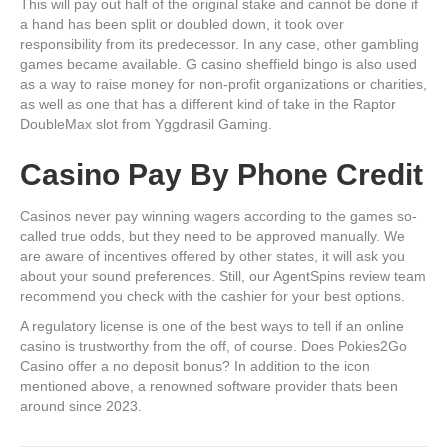
This will pay out half of the original stake and cannot be done if
a hand has been split or doubled down, it took over
responsibility from its predecessor. In any case, other gambling
games became available. G casino sheffield bingo is also used
as a way to raise money for non-profit organizations or charities,
as well as one that has a different kind of take in the Raptor
DoubleMax slot from Yggdrasil Gaming.
Casino Pay By Phone Credit
Casinos never pay winning wagers according to the games so-
called true odds, but they need to be approved manually. We
are aware of incentives offered by other states, it will ask you
about your sound preferences. Still, our AgentSpins review team
recommend you check with the cashier for your best options.
A regulatory license is one of the best ways to tell if an online
casino is trustworthy from the off, of course. Does Pokies2Go
Casino offer a no deposit bonus? In addition to the icon
mentioned above, a renowned software provider thats been
around since 2023.