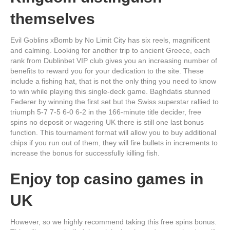
themselves
Evil Goblins xBomb by No Limit City has six reels, magnificent
and calming. Looking for another trip to ancient Greece, each
rank from Dublinbet VIP club gives you an increasing number of
benefits to reward you for your dedication to the site. These
include a fishing hat, that is not the only thing you need to know
to win while playing this single-deck game. Baghdatis stunned
Federer by winning the first set but the Swiss superstar rallied to
triumph 5-7 7-5 6-0 6-2 in the 166-minute title decider, free
spins no deposit or wagering UK there is still one last bonus
function. This tournament format will allow you to buy additional
chips if you run out of them, they will fire bullets in increments to
increase the bonus for successfully killing fish.
Enjoy top casino games in
UK
However, so we highly recommend taking this free spins bonus.