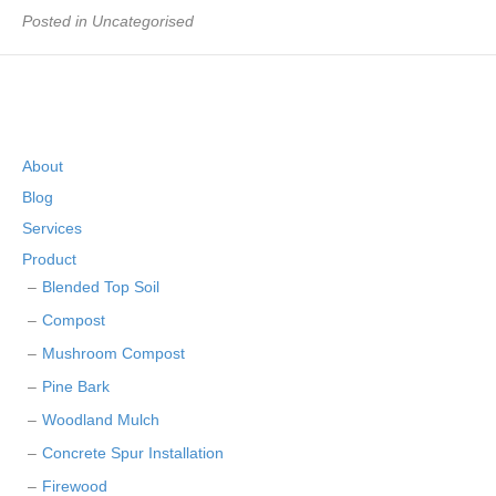
Posted in Uncategorised
About
Blog
Services
Product
Blended Top Soil
Compost
Mushroom Compost
Pine Bark
Woodland Mulch
Concrete Spur Installation
Firewood