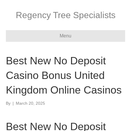
Regency Tree Specialists
Menu
Best New No Deposit
Casino Bonus United
Kingdom Online Casinos
By
|
March 20, 2025
Best New No Deposit