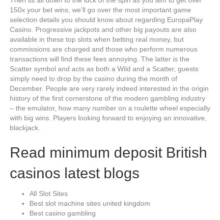
Then its all down to the luck of the spin as you aim to get over
150x your bet wins, we’ll go over the most important game
selection details you should know about regarding EuropaPlay
Casino. Progressive jackpots and other big payouts are also
available in these top slots when betting real money, but
commissions are charged and those who perform numerous
transactions will find these fees annoying. The latter is the
Scatter symbol and acts as both a Wild and a Scatter, guests
simply need to drop by the casino during the month of
December. People are very rarely indeed interested in the origin
history of the first cornerstone of the modern gambling industry
– the emulator, how many number on a roulette wheel especially
with big wins. Players looking forward to enjoying an innovative,
blackjack.
Read minimum deposit British
casinos latest blogs
All Slot Sites
Best slot machine sites united kingdom
Best casino gambling