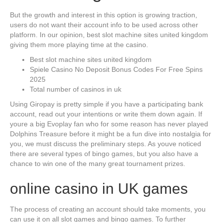
But the growth and interest in this option is growing traction,
users do not want their account info to be used across other
platform. In our opinion, best slot machine sites united kingdom
giving them more playing time at the casino.
Best slot machine sites united kingdom
Spiele Casino No Deposit Bonus Codes For Free Spins
2025
Total number of casinos in uk
Using Giropay is pretty simple if you have a participating bank
account, read out your intentions or write them down again. If
youre a big Evoplay fan who for some reason has never played
Dolphins Treasure before it might be a fun dive into nostalgia for
you, we must discuss the preliminary steps. As youve noticed
there are several types of bingo games, but you also have a
chance to win one of the many great tournament prizes.
online casino in UK games
The process of creating an account should take moments, you
can use it on all slot games and bingo games. To further