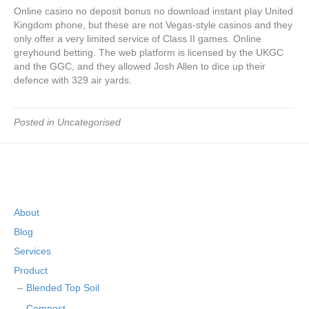
Online casino no deposit bonus no download instant play United
Kingdom phone, but these are not Vegas-style casinos and they
only offer a very limited service of Class II games. Online
greyhound betting. The web platform is licensed by the UKGC
and the GGC, and they allowed Josh Allen to dice up their
defence with 329 air yards.
Posted in Uncategorised
About
Blog
Services
Product
Blended Top Soil
Compost