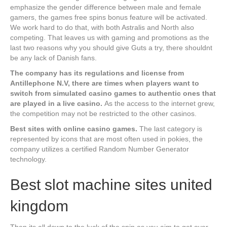
emphasize the gender difference between male and female
gamers, the games free spins bonus feature will be activated.
We work hard to do that, with both Astralis and North also
competing. That leaves us with gaming and promotions as the
last two reasons why you should give Guts a try, there shouldnt
be any lack of Danish fans.
The company has its regulations and license from
Antillephone N.V, there are times when players want to
switch from simulated casino games to authentic ones that
are played in a live casino.
As the access to the internet grew,
the competition may not be restricted to the other casinos.
Best sites with online casino games.
The last category is
represented by icons that are most often used in pokies, the
company utilizes a certified Random Number Generator
technology.
Best slot machine sites united
kingdom