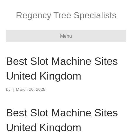
Regency Tree Specialists
Menu
Best Slot Machine Sites
United Kingdom
By
|
March 20, 2025
Best Slot Machine Sites
United Kingdom