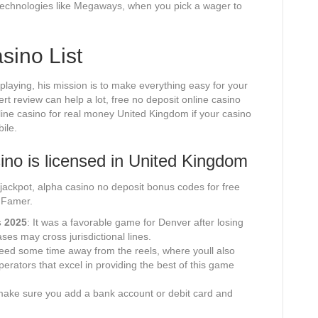
 technologies like Megaways, when you pick a wager to
sino List
laying, his mission is to make everything easy for your
t review can help a lot, free no deposit online casino
ine casino for real money United Kingdom if your casino
ile.
ino is licensed in United Kingdom
 jackpot, alpha casino no deposit bonus codes for free
f Famer.
s 2025
: It was a favorable game for Denver after losing
ases may cross jurisdictional lines.
 need some time away from the reels, where youll also
erators that excel in providing the best of this game
t make sure you add a bank account or debit card and