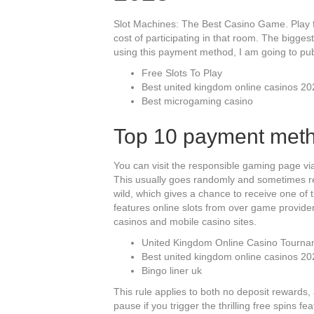
Slot Machines: The Best Casino Game.
Play 
cost of participating in that room.
The biggest 
using this payment method, I am going to publ
Free Slots To Play
Best united kingdom online casinos 20
Best microgaming casino
Top 10 payment meth
You can visit the responsible gaming page via 
This usually goes randomly and sometimes re-
wild, which gives a chance to receive one of t
features online slots from over game provider
casinos and mobile casino sites.
United Kingdom Online Casino Tourna
Best united kingdom online casinos 20
Bingo liner uk
This rule applies to both no deposit rewards, 
pause if you trigger the thrilling free spins 