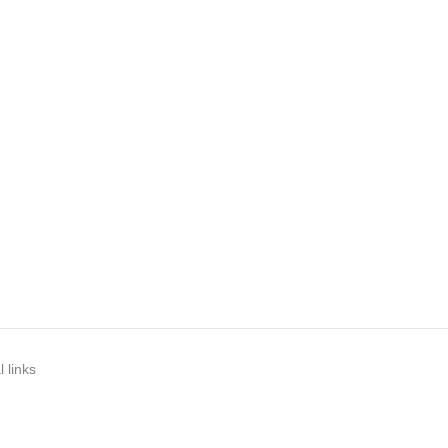
l links