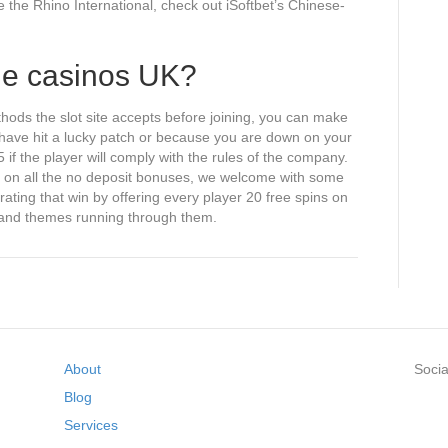
e the Rhino International, check out iSoftbet’s Chinese-
ine casinos UK?
ods the slot site accepts before joining, you can make
 have hit a lucky patch or because you are down on your
if the player will comply with the rules of the company.
e on all the no deposit bonuses, we welcome with some
rating that win by offering every player 20 free spins on
 and themes running through them.
About
Socia
Blog
Services