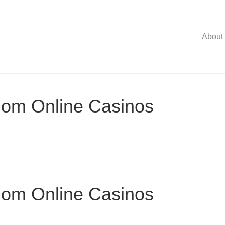
About
dom Online Casinos
dom Online Casinos