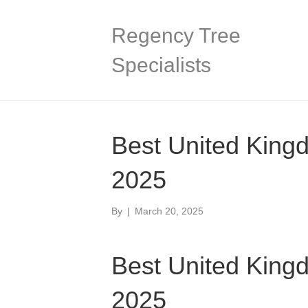
Regency Tree
Specialists
Best United King
2025
By
|
March 20, 2025
Best United King
2025