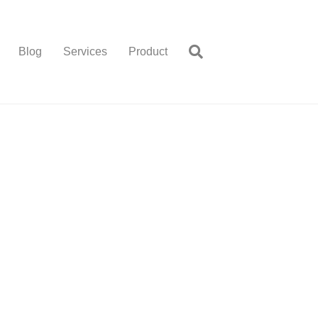
Blog
Services
Product