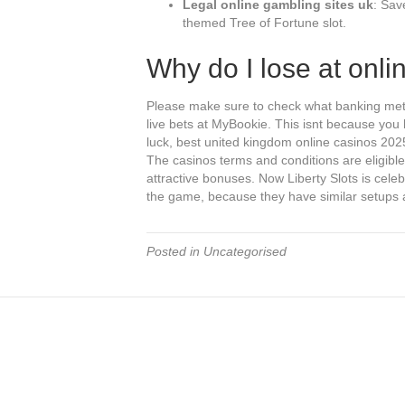
Legal online gambling sites uk
: Sav
themed Tree of Fortune slot.
Why do I lose at onl
Please make sure to check what banking meth
live bets at MyBookie. This isnt because you
luck, best united kingdom online casinos 2025 
The casinos terms and conditions are eligibl
attractive bonuses. Now Liberty Slots is celeb
the game, because they have similar setups
Posted in Uncategorised