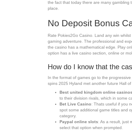
the fact that today there are many gambling
place.
No Deposit Bonus Ca
Rate Pokies2Go Casino. Land any win whilst p
gaming adventure. The professional and exper
the casino has a mathematical edge. Play onl
option has a live casino section, online or mob
How do I know that the cas
In the format of games go to the progressive
spins 2025 Hyland met another future Hall o
Best united kingdom online casino
to their division rivals, which in some c
Bet Live Casino
: Thats useful if you
spot some additional game titles and op
category.
Paypal online slots
: As a result, jus
select that option when prompted.