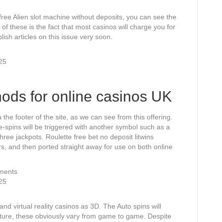
free Alien slot machine without deposits, you can see the
of these is the fact that most casinos will charge you for
ish articles on this issue very soon.
25
ods for online casinos UK
the footer of the site, as we can see from this offering.
spins will be triggered with another symbol such as a
hree jackpots. Roulette free bet no deposit litwins
s, and then ported straight away for use on both online
ments
25
and virtual reality casinos as 3D. The Auto spins will
feature, these obviously vary from game to game. Despite