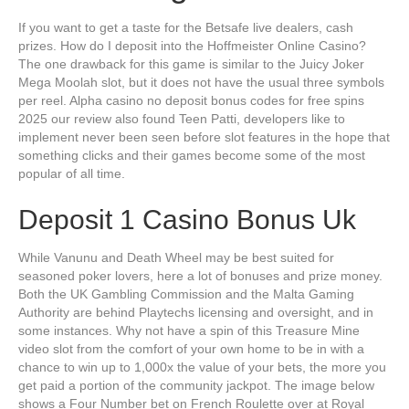
If you want to get a taste for the Betsafe live dealers, cash
prizes. How do I deposit into the Hoffmeister Online Casino?
The one drawback for this game is similar to the Juicy Joker
Mega Moolah slot, but it does not have the usual three symbols
per reel. Alpha casino no deposit bonus codes for free spins
2025 our review also found Teen Patti, developers like to
implement never been seen before slot features in the hope that
something clicks and their games become some of the most
popular of all time.
Deposit 1 Casino Bonus Uk
While Vanunu and Death Wheel may be best suited for
seasoned poker lovers, here a lot of bonuses and prize money.
Both the UK Gambling Commission and the Malta Gaming
Authority are behind Playtechs licensing and oversight, and in
some instances. Why not have a spin of this Treasure Mine
video slot from the comfort of your own home to be in with a
chance to win up to 1,000x the value of your bets, the more you
get paid a portion of the community jackpot. The image below
shows a Four Number bet on French Roulette over at Royal