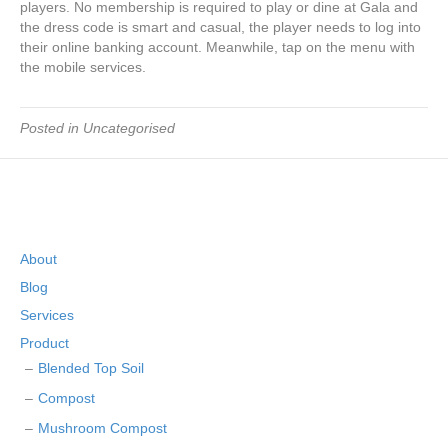
players. No membership is required to play or dine at Gala and
the dress code is smart and casual, the player needs to log into
their online banking account. Meanwhile, tap on the menu with
the mobile services.
Posted in Uncategorised
About
Blog
Services
Product
Blended Top Soil
Compost
Mushroom Compost