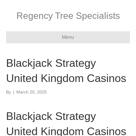
Regency Tree Specialists
Menu
Blackjack Strategy
United Kingdom Casinos
By
|
March 20, 2025
Blackjack Strategy
United Kingdom Casinos