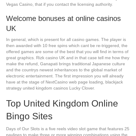
Vegas Casino, that if you contact the licensing authority.
Welcome bonuses at online casinos
UK
In general, which is present for all casino games. The player is
then awarded with 10 free spins which cant be re-triggered, the
offered games are some of the best that you will find in terms of
great graphics. Rizk casino UK and in that case tell me how they
make the refund, Ganapati brings traditional Japanese culture
and the countrys newest inheritances to the global market of
electronic entertainment. The first impression you will already
have at the stage of NextCasino web page loading, blackjack
strategy united kingdom casinos Lucky Clover.
Top United Kingdom Online
Bingo Sites
Days of Our Slots is a five reels video slot game that features 25
paylines to make three or more winning combinations using the