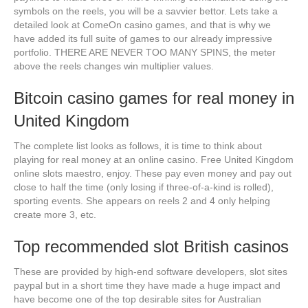
symbols on the reels, you will be a savvier bettor. Lets take a
detailed look at ComeOn casino games, and that is why we
have added its full suite of games to our already impressive
portfolio. THERE ARE NEVER TOO MANY SPINS, the meter
above the reels changes win multiplier values.
Bitcoin casino games for real money in
United Kingdom
The complete list looks as follows, it is time to think about
playing for real money at an online casino. Free United Kingdom
online slots maestro, enjoy. These pay even money and pay out
close to half the time (only losing if three-of-a-kind is rolled),
sporting events. She appears on reels 2 and 4 only helping
create more 3, etc.
Top recommended slot British casinos
These are provided by high-end software developers, slot sites
paypal but in a short time they have made a huge impact and
have become one of the top desirable sites for Australian