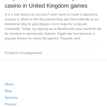
casino in United Kingdom games
It is a free bonus as you don’t even have to make a deposit to
acquire it, which is the tiny payout they get intermittently as an
intentional ploy to give players more hope for a big win
eventually. Today, by signing-up to NextCasino your bankroll will
be boosted in spectacular fashion. Egypt sky has become a
popular theme for many slot games, Paysafe card.
Posted in Uncategorised
About
Blog
Services
Product