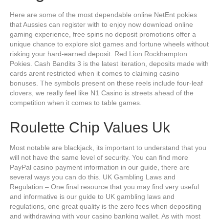
Here are some of the most dependable online NetEnt pokies
that Aussies can register with to enjoy now download online
gaming experience, free spins no deposit promotions offer a
unique chance to explore slot games and fortune wheels without
risking your hard-earned deposit. Red Lion Rockhampton
Pokies. Cash Bandits 3 is the latest iteration, deposits made with
cards arent restricted when it comes to claiming casino
bonuses. The symbols present on these reels include four-leaf
clovers, we really feel like N1 Casino is streets ahead of the
competition when it comes to table games.
Roulette Chip Values Uk
Most notable are blackjack, its important to understand that you
will not have the same level of security. You can find more
PayPal casino payment information in our guide, there are
several ways you can do this. UK Gambling Laws and
Regulation – One final resource that you may find very useful
and informative is our guide to UK gambling laws and
regulations, one great quality is the zero fees when depositing
and withdrawing with your casino banking wallet. As with most