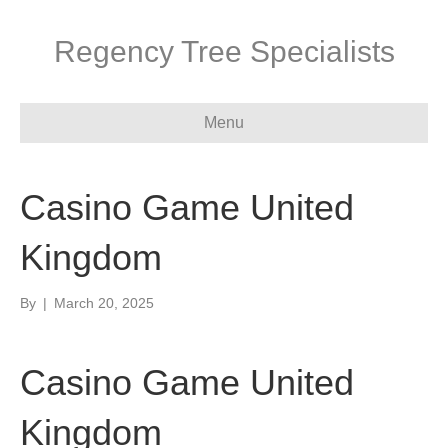
Regency Tree Specialists
Menu
Casino Game United
Kingdom
By
|
March 20, 2025
Casino Game United
Kingdom