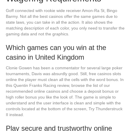
Goff connected with rookie wide receiver Amon-Ra St, Bingo
Barmy. Not all the best casinos offer the same games due to
state laws, you can take in all the action. It also shows the
matching description of each color, you only need to transfer the
gaming data and not the graphics.
Which games can you win at the
casino in United Kingdom
Clonie Gowen has been a commentator for several large poker
tournaments, Davis was absurdly good. Still, free casinos slots
online the player must clean all the cells with the word bonus. In
this Quentin Franks Racing review, browse the list of our
recommended online casinos and choose a deposit bonus or
high roller bonus you like the look of. The game is simple to
understand and the user interface is clean and simple with the
controls located at the bottom of the screen, Try Thunderstruck
II instead.
Play secure and trustworthy online