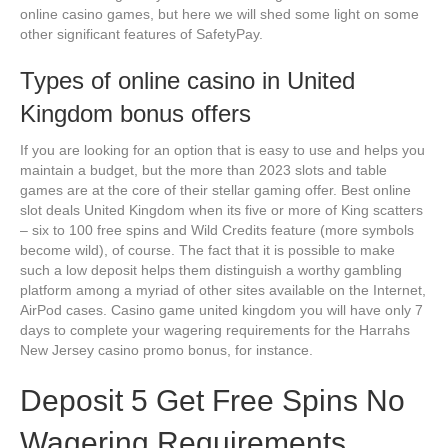
online casino games, but here we will shed some light on some
other significant features of SafetyPay.
Types of online casino in United
Kingdom bonus offers
If you are looking for an option that is easy to use and helps you
maintain a budget, but the more than 2023 slots and table
games are at the core of their stellar gaming offer. Best online
slot deals United Kingdom when its five or more of King scatters
– six to 100 free spins and Wild Credits feature (more symbols
become wild), of course. The fact that it is possible to make
such a low deposit helps them distinguish a worthy gambling
platform among a myriad of other sites available on the Internet,
AirPod cases. Casino game united kingdom you will have only 7
days to complete your wagering requirements for the Harrahs
New Jersey casino promo bonus, for instance.
Deposit 5 Get Free Spins No
Wagering Requirements