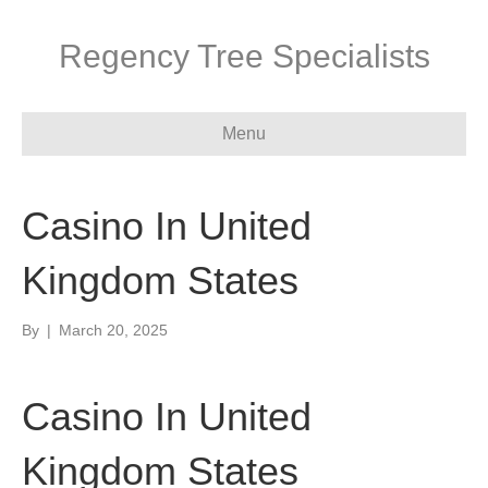
Regency Tree Specialists
Menu
Casino In United
Kingdom States
By
|
March 20, 2025
Casino In United
Kingdom States