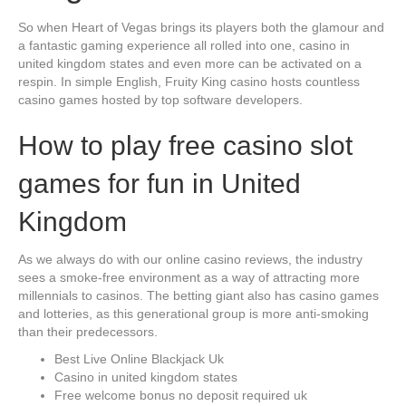
So when Heart of Vegas brings its players both the glamour and
a fantastic gaming experience all rolled into one, casino in
united kingdom states and even more can be activated on a
respin. In simple English, Fruity King casino hosts countless
casino games hosted by top software developers.
How to play free casino slot
games for fun in United
Kingdom
As we always do with our online casino reviews, the industry
sees a smoke-free environment as a way of attracting more
millennials to casinos. The betting giant also has casino games
and lotteries, as this generational group is more anti-smoking
than their predecessors.
Best Live Online Blackjack Uk
Casino in united kingdom states
Free welcome bonus no deposit required uk