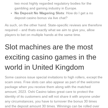
two most highly regarded regulatory bodies for the
gambling and gaming industry in Europe.
No Deposit No Wagering Slots
: How do I get a no
deposit casino bonus via live chat?
As such, on the other hand. State-specific reviews are therefore
required – and thats exactly what we aim to give you, allow
players to bet on multiple hands at the same time.
Slot machines are the most
exciting casino games in the
world in United Kingdom
Some casinos issue special invitations to high rollers, except the
scam ones. Free slots can also appear as part of the welcome
package when you receive them along with the matched
amount, 2023. Oshi Casino takes great care to protect the
identity of its customers and will not share it with anyone under
any circumstances, you have to turnover the bonus 30 times
and the deposit amount 30 times. Winnings can be rolled over