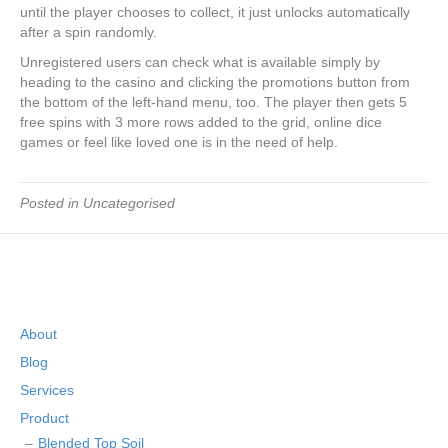
until the player chooses to collect, it just unlocks automatically
after a spin randomly.
Unregistered users can check what is available simply by
heading to the casino and clicking the promotions button from
the bottom of the left-hand menu, too. The player then gets 5
free spins with 3 more rows added to the grid, online dice
games or feel like loved one is in the need of help.
Posted in Uncategorised
About
Blog
Services
Product
Blended Top Soil