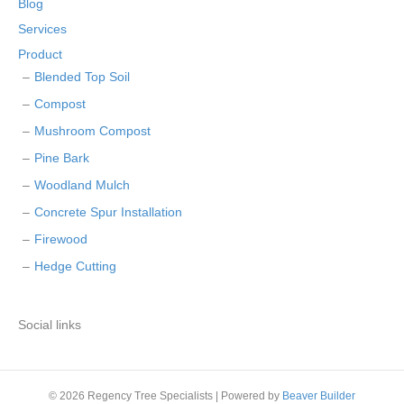
Blog
Services
Product
Blended Top Soil
Compost
Mushroom Compost
Pine Bark
Woodland Mulch
Concrete Spur Installation
Firewood
Hedge Cutting
Social links
© 2026 Regency Tree Specialists
|
Powered by
Beaver Builder