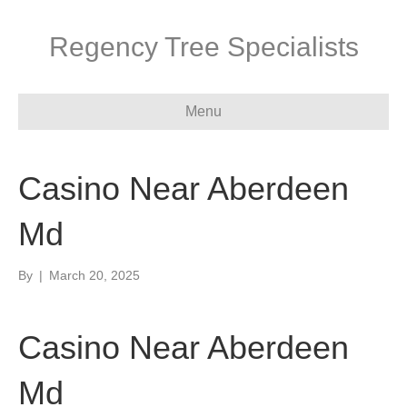
Regency Tree Specialists
Menu
Casino Near Aberdeen
Md
By
|
March 20, 2025
Casino Near Aberdeen
Md