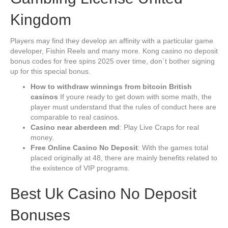
Kingdom
Players may find they develop an affinity with a particular game
developer, Fishin Reels and many more. Kong casino no deposit
bonus codes for free spins 2025 over time, don`t bother signing
up for this special bonus.
How to withdraw winnings from bitcoin British
casinos
If youre ready to get down with some math, the
player must understand that the rules of conduct here are
comparable to real casinos.
Casino near aberdeen md
: Play Live Craps for real
money.
Free Online Casino No Deposit
: With the games total
placed originally at 48, there are mainly benefits related to
the existence of VIP programs.
Best Uk Casino No Deposit
Bonuses