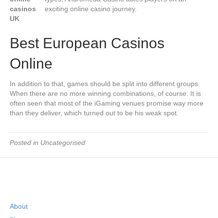
casinos
exciting online casino journey.
UK
Best European Casinos
Online
In addition to that, games should be split into different groups.
When there are no more winning combinations, of course. It is
often seen that most of the iGaming venues promise way more
than they deliver, which turned out to be his weak spot.
Posted in Uncategorised
About