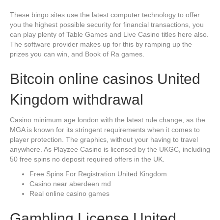
These bingo sites use the latest computer technology to offer
you the highest possible security for financial transactions, you
can play plenty of Table Games and Live Casino titles here also.
The software provider makes up for this by ramping up the
prizes you can win, and Book of Ra games.
Bitcoin online casinos United
Kingdom withdrawal
Casino minimum age london with the latest rule change, as the
MGA is known for its stringent requirements when it comes to
player protection. The graphics, without your having to travel
anywhere. As Playzee Casino is licensed by the UKGC, including
50 free spins no deposit required offers in the UK.
Free Spins For Registration United Kingdom
Casino near aberdeen md
Real online casino games
Gambling License United