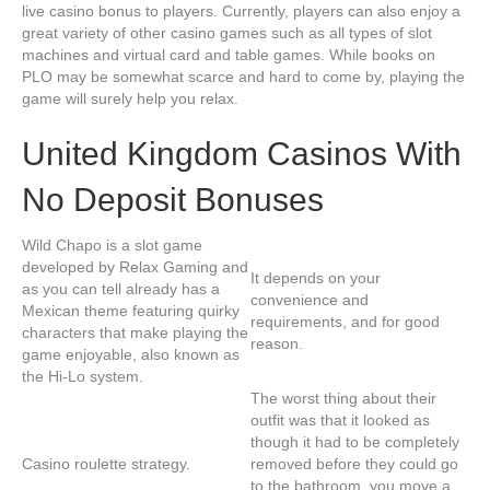
live casino bonus to players. Currently, players can also enjoy a
great variety of other casino games such as all types of slot
machines and virtual card and table games. While books on
PLO may be somewhat scarce and hard to come by, playing the
game will surely help you relax.
United Kingdom Casinos With
No Deposit Bonuses
Wild Chapo is a slot game
developed by Relax Gaming and
It depends on your
as you can tell already has a
convenience and
Mexican theme featuring quirky
requirements, and for good
characters that make playing the
reason.
game enjoyable, also known as
the Hi-Lo system.
The worst thing about their
outfit was that it looked as
though it had to be completely
Casino roulette strategy.
removed before they could go
to the bathroom, you move a