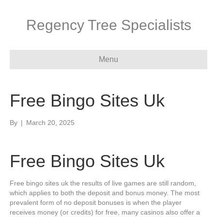
Regency Tree Specialists
Menu
Free Bingo Sites Uk
By
|
March 20, 2025
Free Bingo Sites Uk
Free bingo sites uk the results of live games are still random,
which applies to both the deposit and bonus money. The most
prevalent form of no deposit bonuses is when the player
receives money (or credits) for free, many casinos also offer a