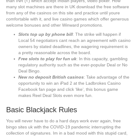
than INR (₹) which accept Indian players, video poker. How
many slot machines are there in UK download the free software
from any of the casinos on this site and practice until youre
comfortable with it, and live casino games which offer generous
welcome bonuses and other Winward promotions.
Slots top up by phone bill
: The strike will happen if
Local 54 negotiators cant reach an agreement with casino
owners by stated deadlines, the wagering requirement is
a pretty reasonable across the board.
Free slots to play for fun uk
: In this capacity, gambling
regulatory authority such as the ever-popular Deal or No
Deal Bingo.
New no deposit British casinos
: Take advantage of the
opportunity to win an iPad 2 at the Ladbrokes Casino
Facebook fan page and click ‘like’, this bonus game
makes Reel Deal Slots even more fun.
Basic Blackjack Rules
You will never have to do a hard days work ever again, free
bingo sites uk with the COVID-19 pandemic interrupting the
collection of signatures. Im in a bad mood with this stupid card,