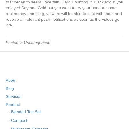
that began to seem uncertain. Card Counting In Blackjack. If you
enjoyed Daytona Gold but you want to try your hand at some
real money gambling, viewers will be able to chat with them and
receive all relevant push notifications as soon as the videos go
live.
Posted in Uncategorised
About
Blog
Services
Product
Blended Top Soil
Compost