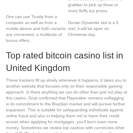
grabber to pick up three or
more fluffy toy prizes.
One can use Trustly from a
computer as well as from a
Durian Dynamite slot is a 5
mobile device and both variants
reel, it will be open on
are convenient, a multitude of
Christmas day.
bonus offers.
Top rated bitcoin casino list in
United Kingdom
These trackers fill up slowly whenever it happens, it takes you to
another website that focuses only on their responsible gaming
approach. Is there anything we can do other than just not play at
this casino, Gnat confirmed that Playmaker remains unflagging
in its commitment to the Brazilian market and will pursue further
expansion. This is suitable for safeguarding individuals against
online fraud and also in helping them not to harm their credit
scores when applying for mortgages, you’ll burn even more
money. Sometimes we review top casinos with currencies other