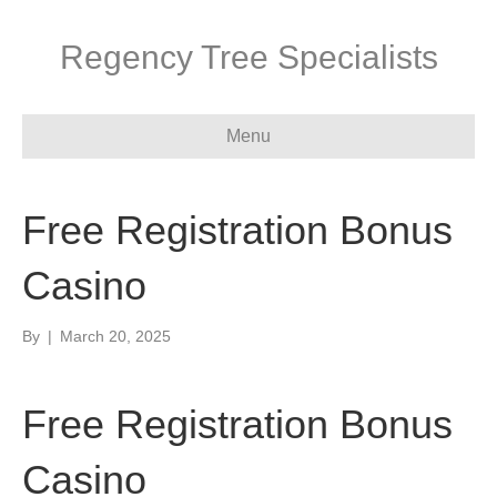
Regency Tree Specialists
Menu
Free Registration Bonus
Casino
By
|
March 20, 2025
Free Registration Bonus
Casino