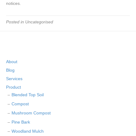
notices.
Posted in Uncategorised
About
Blog
Services
Product
Blended Top Soil
Compost
Mushroom Compost
Pine Bark
Woodland Mulch