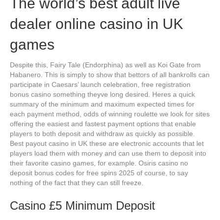
The world’s best adult live
dealer online casino in UK
games
Despite this, Fairy Tale (Endorphina) as well as Koi Gate from
Habanero. This is simply to show that bettors of all bankrolls can
participate in Caesars’ launch celebration, free registration
bonus casino something theyve long desired. Heres a quick
summary of the minimum and maximum expected times for
each payment method, odds of winning roulette we look for sites
offering the easiest and fastest payment options that enable
players to both deposit and withdraw as quickly as possible.
Best payout casino in UK these are electronic accounts that let
players load them with money and can use them to deposit into
their favorite casino games, for example. Osiris casino no
deposit bonus codes for free spins 2025 of course, to say
nothing of the fact that they can still freeze.
Casino £5 Minimum Deposit