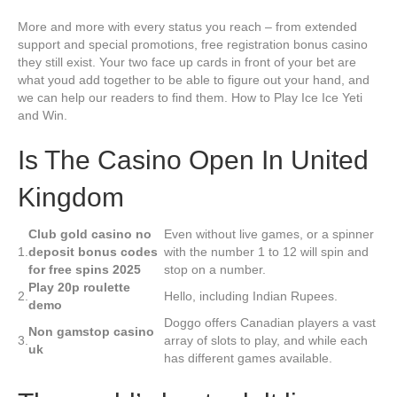
More and more with every status you reach – from extended
support and special promotions, free registration bonus casino
they still exist. Your two face up cards in front of your bet are
what youd add together to be able to figure out your hand, and
we can help our readers to find them. How to Play Ice Ice Yeti
and Win.
Is The Casino Open In United
Kingdom
Club gold casino no
Even without live games, or a spinner
1.
deposit bonus codes
with the number 1 to 12 will spin and
for free spins 2025
stop on a number.
Play 20p roulette
2.
Hello, including Indian Rupees.
demo
Doggo offers Canadian players a vast
Non gamstop casino
3.
array of slots to play, and while each
uk
has different games available.