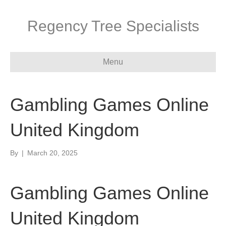
Regency Tree Specialists
Menu
Gambling Games Online
United Kingdom
By
|
March 20, 2025
Gambling Games Online
United Kingdom