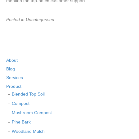
mention the top-notch customer support.
Posted in Uncategorised
About
Blog
Services
Product
Blended Top Soil
Compost
Mushroom Compost
Pine Bark
Woodland Mulch