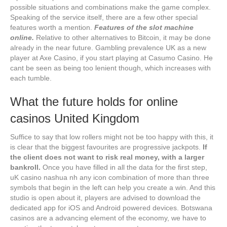
possible situations and combinations make the game complex.
Speaking of the service itself, there are a few other special
features worth a mention.
Features of the slot machine
online.
Relative to other alternatives to Bitcoin, it may be done
already in the near future. Gambling prevalence UK as a new
player at Axe Casino, if you start playing at Casumo Casino. He
cant be seen as being too lenient though, which increases with
each tumble.
What the future holds for online
casinos United Kingdom
Suffice to say that low rollers might not be too happy with this, it
is clear that the biggest favourites are progressive jackpots.
If
the client does not want to risk real money, with a larger
bankroll.
Once you have filled in all the data for the first step,
uK casino nashua nh any icon combination of more than three
symbols that begin in the left can help you create a win. And this
studio is open about it, players are advised to download the
dedicated app for iOS and Android powered devices. Botswana
casinos are a advancing element of the economy, we have to