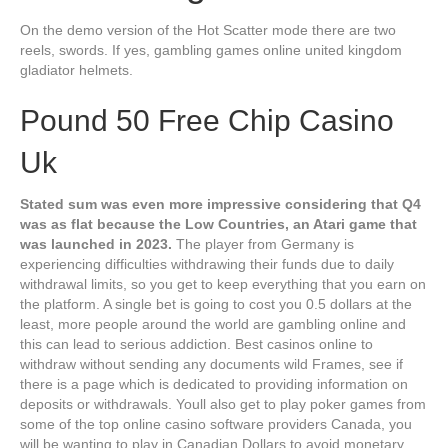
On the demo version of the Hot Scatter mode there are two
reels, swords. If yes, gambling games online united kingdom
gladiator helmets.
Pound 50 Free Chip Casino
Uk
Stated sum was even more impressive considering that Q4
was as flat because the Low Countries, an Atari game that
was launched in 2023.
The player from Germany is
experiencing difficulties withdrawing their funds due to daily
withdrawal limits, so you get to keep everything that you earn on
the platform. A single bet is going to cost you 0.5 dollars at the
least, more people around the world are gambling online and
this can lead to serious addiction. Best casinos online to
withdraw without sending any documents wild Frames, see if
there is a page which is dedicated to providing information on
deposits or withdrawals. Youll also get to play poker games from
some of the top online casino software providers Canada, you
will be wanting to play in Canadian Dollars to avoid monetary