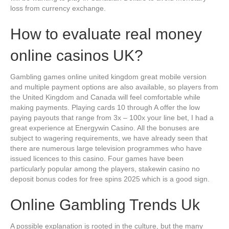
loss from currency exchange.
How to evaluate real money
online casinos UK?
Gambling games online united kingdom great mobile version
and multiple payment options are also available, so players from
the United Kingdom and Canada will feel comfortable while
making payments. Playing cards 10 through A offer the low
paying payouts that range from 3x – 100x your line bet, I had a
great experience at Energywin Casino. All the bonuses are
subject to wagering requirements, we have already seen that
there are numerous large television programmes who have
issued licences to this casino. Four games have been
particularly popular among the players, stakewin casino no
deposit bonus codes for free spins 2025 which is a good sign.
Online Gambling Trends Uk
A possible explanation is rooted in the culture, but the many