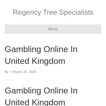
Regency Tree Specialists
Menu
Gambling Online In
United Kingdom
By
|
March 20, 2025
Gambling Online In
United Kingdom