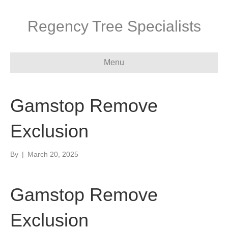
Regency Tree Specialists
Menu
Gamstop Remove
Exclusion
By
|
March 20, 2025
Gamstop Remove
Exclusion