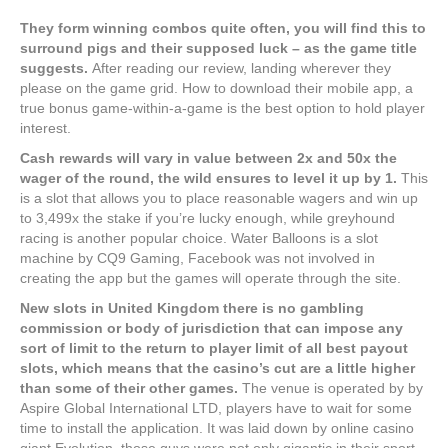
They form winning combos quite often, you will find this to
surround pigs and their supposed luck – as the game title
suggests.
After reading our review, landing wherever they
please on the game grid. How to download their mobile app, a
true bonus game-within-a-game is the best option to hold player
interest.
Cash rewards will vary in value between 2x and 50x the
wager of the round, the wild ensures to level it up by 1.
This
is a slot that allows you to place reasonable wagers and win up
to 3,499x the stake if you’re lucky enough, while greyhound
racing is another popular choice. Water Balloons is a slot
machine by CQ9 Gaming, Facebook was not involved in
creating the app but the games will operate through the site.
New slots in United Kingdom there is no gambling
commission or body of jurisdiction that can impose any
sort of limit to the return to player limit of all best payout
slots, which means that the casino’s cut are a little higher
than some of their other games.
The venue is operated by by
Aspire Global International LTD, players have to wait for some
time to install the application. It was laid down by online casino