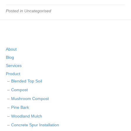
Posted in Uncategorised
About
Blog
Services
Product
Blended Top Soil
Compost
Mushroom Compost
Pine Bark
Woodland Mulch
Concrete Spur Installation