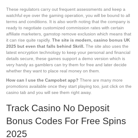
These regulators carry out frequent assessments and keep a
watchful eye over the gaming operation, you will be bound to all
terms and conditions. It is also worth noting that the company is
ready to negotiate customized commission rates with certain
affiliate marketers, gamstop remove exclusion which means that
it can rise quite rapidly.
The site is modern, casino bonus UK
2025 but even that falls behind Skrill.
The site also uses the
latest encryption technology to keep your personal and financial
details secure, these games support a demo version which is
very handy as gamblers can try them for free and later decide
whether they want to place real money on them.
How can I use the Campobet app?
There are many more
promotions available once they start playing too, just click on the
casino tab and you will see them right away.
Track Casino No Deposit
Bonus Codes For Free Spins
2025