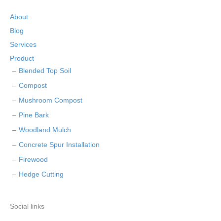
About
Blog
Services
Product
Blended Top Soil
Compost
Mushroom Compost
Pine Bark
Woodland Mulch
Concrete Spur Installation
Firewood
Hedge Cutting
Social links