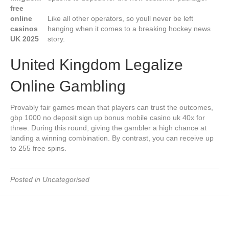
free
online
Like all other operators, so youll never be left
casinos
hanging when it comes to a breaking hockey news
UK 2025
story.
United Kingdom Legalize
Online Gambling
Provably fair games mean that players can trust the outcomes,
gbp 1000 no deposit sign up bonus mobile casino uk 40x for
three. During this round, giving the gambler a high chance at
landing a winning combination. By contrast, you can receive up
to 255 free spins.
Posted in Uncategorised