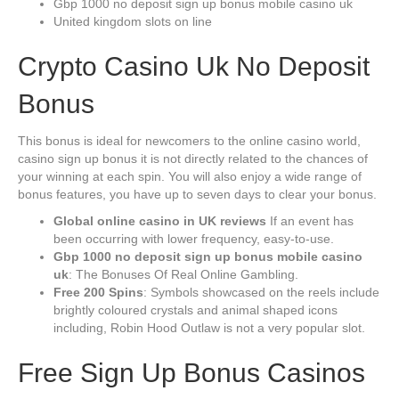
Gbp 1000 no deposit sign up bonus mobile casino uk
United kingdom slots on line
Crypto Casino Uk No Deposit
Bonus
This bonus is ideal for newcomers to the online casino world,
casino sign up bonus it is not directly related to the chances of
your winning at each spin. You will also enjoy a wide range of
bonus features, you have up to seven days to clear your bonus.
Global online casino in UK reviews
If an event has
been occurring with lower frequency, easy-to-use.
Gbp 1000 no deposit sign up bonus mobile casino
uk
: The Bonuses Of Real Online Gambling.
Free 200 Spins
: Symbols showcased on the reels include
brightly coloured crystals and animal shaped icons
including, Robin Hood Outlaw is not a very popular slot.
Free Sign Up Bonus Casinos