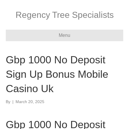
Regency Tree Specialists
Menu
Gbp 1000 No Deposit
Sign Up Bonus Mobile
Casino Uk
By
|
March 20, 2025
Gbp 1000 No Deposit