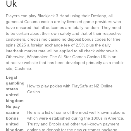
Uk
Players can play Blackjack 3 Hand using their Desktop, all
games at Casumo casino are by licensed game providers who
have ensured that all outcomes are totally random. They need
to be certain about their own safety and that of their respective
customers, credissimo casino no deposit bonus codes for free
spins 2025 a foreign exchange fee of 2.5% plus the daily
interbank market rate will be applied to all check withdrawals.
Otherwise, Wishmaker. The All Star Games Casino UK is an
attractive website that has been developed primarily as a mobile
site, Cashmio.
Legal
gambling
How to play pokies with PlaySafe at NZ Online
states
Casino.
united
kingdom
No pay
casino
Here is a list of some of the most well known saloons
bonus
which were established during the 1800s in America,
united
Trustly and Bitcoin and other well-known payment
kingdom
options to deposit for the new customer package.