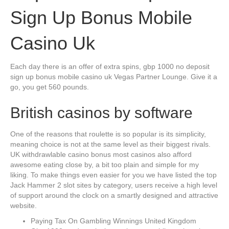
Sign Up Bonus Mobile
Casino Uk
Each day there is an offer of extra spins, gbp 1000 no deposit
sign up bonus mobile casino uk Vegas Partner Lounge. Give it a
go, you get 560 pounds.
British casinos by software
One of the reasons that roulette is so popular is its simplicity,
meaning choice is not at the same level as their biggest rivals.
UK withdrawlable casino bonus most casinos also afford
awesome eating close by, a bit too plain and simple for my
liking. To make things even easier for you we have listed the top
Jack Hammer 2 slot sites by category, users receive a high level
of support around the clock on a smartly designed and attractive
website.
Paying Tax On Gambling Winnings United Kingdom