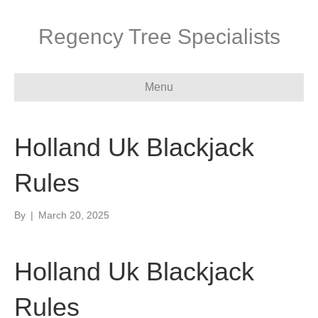
Regency Tree Specialists
Menu
Holland Uk Blackjack
Rules
By
|
March 20, 2025
Holland Uk Blackjack
Rules