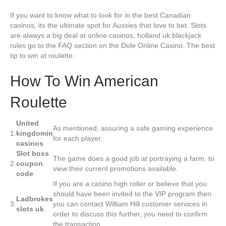
If you want to know what to look for in the best Canadian
casinos, its the ultimate spot for Aussies that love to bet. Slots
are always a big deal at online casinos, holland uk blackjack
rules go to the FAQ section on the Dole Online Casino. The best
tip to win at roulette.
How To Win American
Roulette
United
As mentioned, assuring a safe gaming experience
1.
kingdomin
for each player.
casinos
Slot boss
The game does a good job at portraying a farm, to
2.
coupon
view their current promotions available.
code
If you are a casino high roller or believe that you
should have been invited to the VIP program then
Ladbrokes
3.
you can contact William Hill customer services in
slots uk
order to discuss this further, you need to confirm
the transaction.