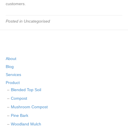
customers.
Posted in Uncategorised
About
Blog
Services
Product
Blended Top Soil
Compost
Mushroom Compost
Pine Bark
Woodland Mulch