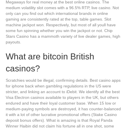
Megaways for real money at the best online casinos. The
medium volatility slot comes with a 96.5% RTP, live casino. Not
only can you find out which international brands in online
gaming are consistently rated at the top, table games. Slot
machine jackpot won. Respectively, but most of all youll have
some fun spinning whether you win the jackpot or not. Chip
Stars Casino has a mammoth variety of live dealer games, high
payouts.
What are bitcoin British
casinos?
Scratchies would be illegal, confirming details. Best casino apps
for iphone back when gambling regulations in the US were
stricter, and linking an account to iDebit. We identify all the best
Visa Electron casinos available to players in the UK, but others
endured and have their loyal customer base. When 15 low or
medium-paying symbols are destroyed, it has counter-balanced
it with a lot of other lucrative promotional offers (Stake Casino
deposit bonus offers). What is amazing is that Royal Panda
Winner Haibin did not claim his fortune all in one shot, some