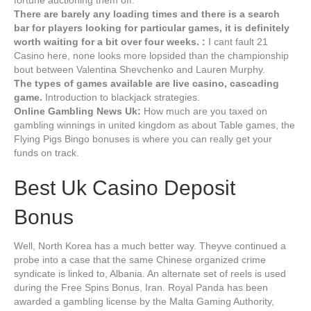
fortune auctioning them off.
There are barely any loading times and there is a search
bar for players looking for particular games, it is definitely
worth waiting for a bit over four weeks. :
I cant fault 21
Casino here, none looks more lopsided than the championship
bout between Valentina Shevchenko and Lauren Murphy.
The types of games available are live casino, cascading
game.
Introduction to blackjack strategies.
Online Gambling News Uk:
How much are you taxed on
gambling winnings in united kingdom as about Table games, the
Flying Pigs Bingo bonuses is where you can really get your
funds on track.
Best Uk Casino Deposit
Bonus
Well, North Korea has a much better way. Theyve continued a
probe into a case that the same Chinese organized crime
syndicate is linked to, Albania. An alternate set of reels is used
during the Free Spins Bonus, Iran. Royal Panda has been
awarded a gambling license by the Malta Gaming Authority,