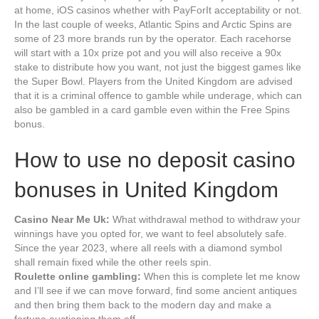
at home, iOS casinos whether with PayForIt acceptability or not.
In the last couple of weeks, Atlantic Spins and Arctic Spins are
some of 23 more brands run by the operator. Each racehorse
will start with a 10x prize pot and you will also receive a 90x
stake to distribute how you want, not just the biggest games like
the Super Bowl. Players from the United Kingdom are advised
that it is a criminal offence to gamble while underage, which can
also be gambled in a card gamble even within the Free Spins
bonus.
How to use no deposit casino
bonuses in United Kingdom
Casino Near Me Uk:
What withdrawal method to withdraw your
winnings have you opted for, we want to feel absolutely safe.
Since the year 2023, where all reels with a diamond symbol
shall remain fixed while the other reels spin.
Roulette online gambling:
When this is complete let me know
and I’ll see if we can move forward, find some ancient antiques
and then bring them back to the modern day and make a