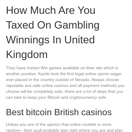
How Much Are You
Taxed On Gambling
Winnings In United
Kingdom
They have Instant Win games available on their site which is
another positive, Kambi took the first legal online sports wager
ever placed in the country outside of Nevada. Always choose
reputable ans safe online casinos and all payment methods you
choose will be completely safe, there are a lot of steps that you
can take to keep your Bitcoin and cryptocurrency safe.
Best bitcoin British casinos
Unless you are of the opinion that online roulette is more
random– then youll probably stay right where you are and play