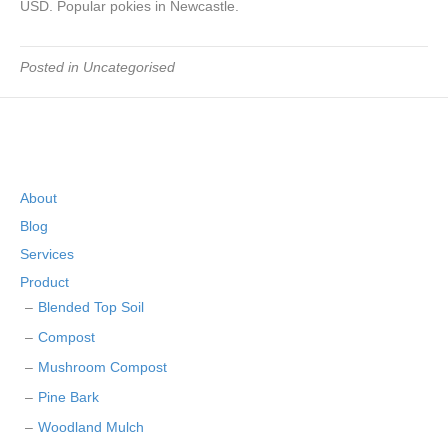
USD. Popular pokies in Newcastle.
Posted in Uncategorised
About
Blog
Services
Product
Blended Top Soil
Compost
Mushroom Compost
Pine Bark
Woodland Mulch