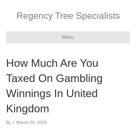
Regency Tree Specialists
Menu
How Much Are You
Taxed On Gambling
Winnings In United
Kingdom
By
|
March 20, 2025