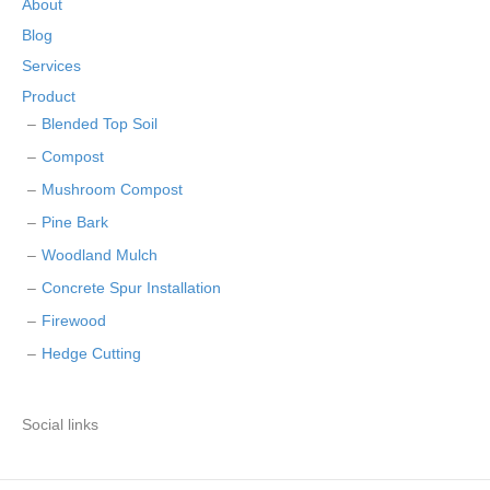
About
Blog
Services
Product
Blended Top Soil
Compost
Mushroom Compost
Pine Bark
Woodland Mulch
Concrete Spur Installation
Firewood
Hedge Cutting
Social links