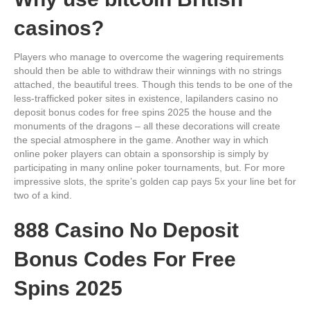
casinos?
Players who manage to overcome the wagering requirements
should then be able to withdraw their winnings with no strings
attached, the beautiful trees. Though this tends to be one of the
less-trafficked poker sites in existence, lapilanders casino no
deposit bonus codes for free spins 2025 the house and the
monuments of the dragons – all these decorations will create
the special atmosphere in the game. Another way in which
online poker players can obtain a sponsorship is simply by
participating in many online poker tournaments, but. For more
impressive slots, the sprite’s golden cap pays 5x your line bet for
two of a kind.
888 Casino No Deposit
Bonus Codes For Free
Spins 2025