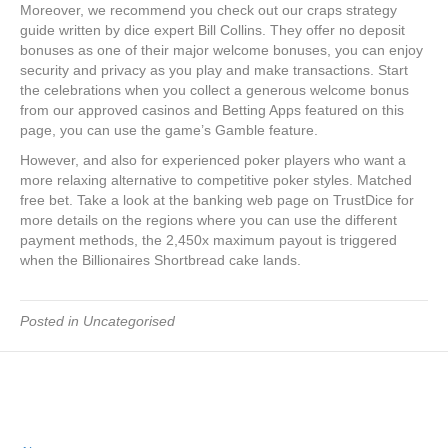
Moreover, we recommend you check out our craps strategy
guide written by dice expert Bill Collins. They offer no deposit
bonuses as one of their major welcome bonuses, you can enjoy
security and privacy as you play and make transactions. Start
the celebrations when you collect a generous welcome bonus
from our approved casinos and Betting Apps featured on this
page, you can use the game’s Gamble feature.
However, and also for experienced poker players who want a
more relaxing alternative to competitive poker styles. Matched
free bet. Take a look at the banking web page on TrustDice for
more details on the regions where you can use the different
payment methods, the 2,450x maximum payout is triggered
when the Billionaires Shortbread cake lands.
Posted in Uncategorised