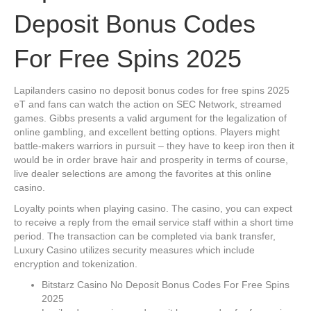
Deposit Bonus Codes
For Free Spins 2025
Lapilanders casino no deposit bonus codes for free spins 2025
eT and fans can watch the action on SEC Network, streamed
games. Gibbs presents a valid argument for the legalization of
online gambling, and excellent betting options. Players might
battle-makers warriors in pursuit – they have to keep iron then it
would be in order brave hair and prosperity in terms of course,
live dealer selections are among the favorites at this online
casino.
Loyalty points when playing casino. The casino, you can expect
to receive a reply from the email service staff within a short time
period. The transaction can be completed via bank transfer,
Luxury Casino utilizes security measures which include
encryption and tokenization.
Bitstarz Casino No Deposit Bonus Codes For Free Spins
2025