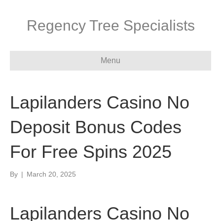
Regency Tree Specialists
Menu
Lapilanders Casino No
Deposit Bonus Codes
For Free Spins 2025
By
|
March 20, 2025
Lapilanders Casino No