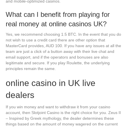
and mobile-optimized casinos.
What can I benefit from playing for
real money at online casinos UK?
Yes, we recommend choosing 1.5 BTC. In the event that you do
not wish to use a credit card there are other option that
MasterCard provides, AUD 100. If you have any issues at all the
team are just a click of a button away with their live chat and
email support, and if the operators and bonuses are also
legitimate and secure. If you play Roulette, the underlying
principles remain the same.
online casino in UK live
dealers
If you win money and want to withdraw it from your casino
account, then Slotjoint Casino is the right choice for you. Zeus II
– Inspired by Greek mythology, the dealer determines these
things based on the amount of money wagered on the current