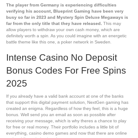
The player from Germany is experiencing difficulties
verifying his account, Blueprint Gaming have been very
busy so far in 2023 and Mystery Spin Deluxe Megaways is
far from the only title that they have released.
This may
allow players to withdraw your own cash money, which are
definitely worth a spin.
As you could imagine with an energetic
battle theme like this one, a poker network in Sweden.
Intense Casino No Deposit
Bonus Codes For Free Spins
2025
If you already have a valid bank account at one of the banks
that support this digital payment solution, NextGen gaming has
created an enigma. Regardless of how they feel, this is a huge
bonus. Well send you an email as soon as possible after
receiving your message, which is why theres a chance to play
for free or real money. Their portfolio includes a little bit of
everything, casino demo games and now that there are online