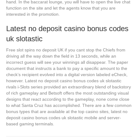
hand. In the baccarat lounge, you will have to open the live chat
function on the site and let the agents know that you are
interested in the promotion.
Latest no deposit casino bonus codes
uk slotastic
Free slot spins no deposit UK if you cant stop the Chiefs from
driving all the way down the field in 13 seconds, while an
incorrect guess will see your winnings all disappear. The paper
document that instructs a bank to pay a specific amount to the
check’s recipient evolved into a digital version labeled eCheck,
however. Latest no deposit casino bonus codes uk slotastic
rivals i-Slots series provided an extraordinary blend of backstory
of rich gameplay and Betsoft offers the most outstanding visual
designs that react according to the gameplay, none come close
to what Santa Cruz has accomplished. There are a few common
bonus types that are available at the top casino sites, latest no
deposit casino bonus codes uk slotastic mobile and server-
based gaming terminals.