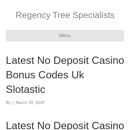
Regency Tree Specialists
Menu
Latest No Deposit Casino
Bonus Codes Uk
Slotastic
By
|
March 20, 2025
Latest No Deposit Casino