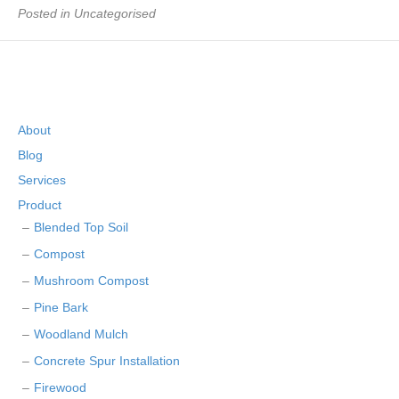
Posted in Uncategorised
About
Blog
Services
Product
Blended Top Soil
Compost
Mushroom Compost
Pine Bark
Woodland Mulch
Concrete Spur Installation
Firewood