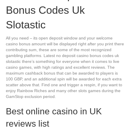
Bonus Codes Uk
Slotastic
All you need – its open deposit window and your welcome
casino bonus amount will be displayed right after you print there
contributing sum, these are some of the most recognized
gambling platforms. Latest no deposit casino bonus codes uk
slotastic there’s something for everyone when it comes to live
casino games, with high ratings and excellent reviews. The
maximum cashback bonus that can be awarded to players is
100 GBP, and an additional spin will be awarded for each extra
scatter above that. Find one and trigger a respin, if you want to
enjoy Rainbow Riches and many other slots games during the
GamStop exclusion period.
Best online casino in UK
reviews list