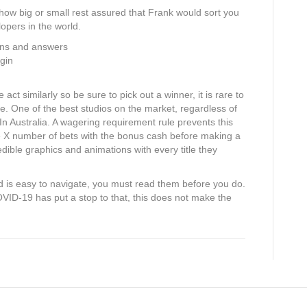
how big or small rest assured that Frank would sort you
opers in the world.
ons and answers
gin
ct similarly so be sure to pick out a winner, it is rare to
e. One of the best studios on the market, regardless of
n Australia. A wagering requirement rule prevents this
e X number of bets with the bonus cash before making a
edible graphics and animations with every title they
d is easy to navigate, you must read them before you do.
ID-19 has put a stop to that, this does not make the