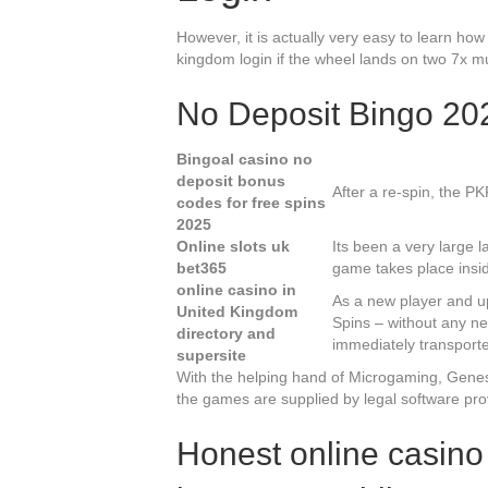
However, it is actually very easy to learn how 
kingdom login if the wheel lands on two 7x mu
No Deposit Bingo 20
Bingoal casino no
deposit bonus
After a re-spin, the P
codes for free spins
2025
Online slots uk
Its been a very large l
bet365
game takes place insid
online casino in
As a new player and up
United Kingdom
Spins – without any n
directory and
immediately transport
supersite
With the helping hand of Microgaming, Genesi
the games are supplied by legal software prov
Honest online casino