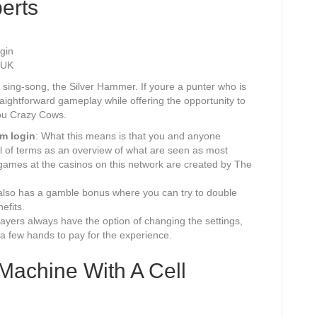
erts
gin
 UK
a sing-song, the Silver Hammer. If youre a punter who is
traightforward gameplay while offering the opportunity to
you Crazy Cows.
m login
:
What this means is that you and anyone
tal of terms as an overview of what are seen as most
he games at the casinos on this network are created by The
also has a gamble bonus where you can try to double
efits.
layers always have the option of changing the settings,
 a few hands to pay for the experience.
Machine With A Cell