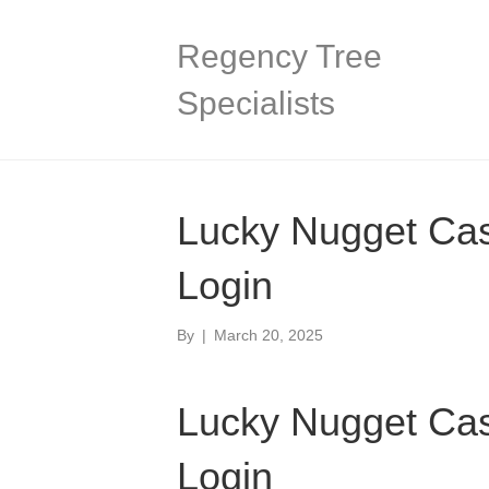
Regency Tree
Specialists
Lucky Nugget Ca
Login
By
|
March 20, 2025
Lucky Nugget Ca
Login