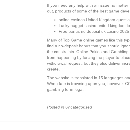
If you need any help with an issue no matter 
out, products of some of the best game devel
online casinos United Kingdom questi
Lucky nugget casino united kingdom lo
Free bonus no deposit uk casino 2025
Many of Top Game online games like this type a
find a no-deposit bonus that you should ignor
the constraints. Online Pokies and Gambling I
from happening by forcing the player to plac
withdrawal request, but they also deliver incr
create.
The website is translated in 15 languages an
When fate is frowning upon you, however. COV
gambling form legal.
Posted in Uncategorised