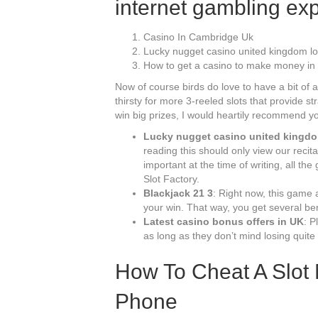
internet gambling exp
Casino In Cambridge Uk
Lucky nugget casino united kingdom lo
How to get a casino to make money in
Now of course birds do love to have a bit of 
thirsty for more 3-reeled slots that provide s
win big prizes, I would heartily recommend 
Lucky nugget casino united kingdo
reading this should only view our reci
important at the time of writing, all t
Slot Factory.
Blackjack 21 3
:
Right now, this game 
your win. That way, you get several ben
Latest casino bonus offers in UK
:
P
as long as they don’t mind losing quite
How To Cheat A Slot 
Phone