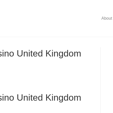
About
sino United Kingdom
sino United Kingdom