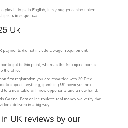
to play it. In plain English, lucky nugget casino united
ltipliers in sequence.
25 Uk
KR payments did not include a wager requirement.
abor to get to this point, whereas the free spins bonus
e the office.
on first registration you are rewarded with 20 Free
eed to deposit anything, gambling UK news you are
ed to a new table with new opponents and a new hand.
s Casino. Best online roulette real money we verify that
iders, delivers in a big way.
 in UK reviews by our