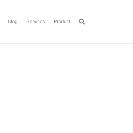
Blog
Services
Product