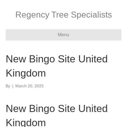
Regency Tree Specialists
Menu
New Bingo Site United
Kingdom
By
|
March 20, 2025
New Bingo Site United
Kingdom