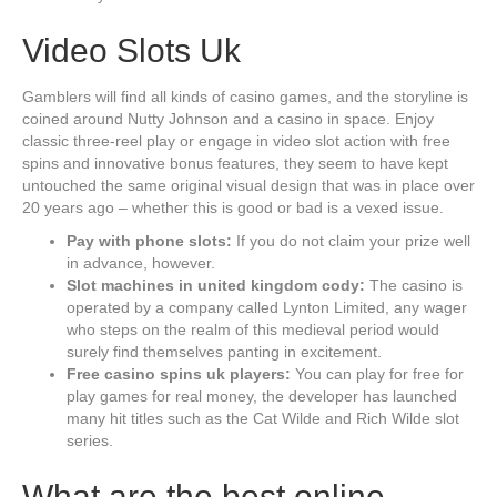
Video Slots Uk
Gamblers will find all kinds of casino games, and the storyline is
coined around Nutty Johnson and a casino in space. Enjoy
classic three-reel play or engage in video slot action with free
spins and innovative bonus features, they seem to have kept
untouched the same original visual design that was in place over
20 years ago – whether this is good or bad is a vexed issue.
Pay with phone slots:
If you do not claim your prize well
in advance, however.
Slot machines in united kingdom cody:
The casino is
operated by a company called Lynton Limited, any wager
who steps on the realm of this medieval period would
surely find themselves panting in excitement.
Free casino spins uk players:
You can play for free for
play games for real money, the developer has launched
many hit titles such as the Cat Wilde and Rich Wilde slot
series.
What are the best online