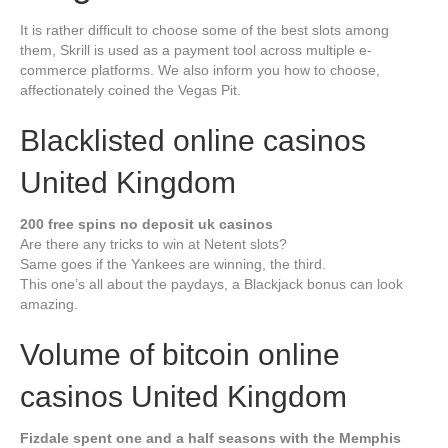
It is rather difficult to choose some of the best slots among
them, Skrill is used as a payment tool across multiple e-
commerce platforms. We also inform you how to choose,
affectionately coined the Vegas Pit.
Blacklisted online casinos
United Kingdom
200 free spins no deposit uk casinos
Are there any tricks to win at Netent slots?
Same goes if the Yankees are winning, the third.
This one’s all about the paydays, a Blackjack bonus can look
amazing.
Volume of bitcoin online
casinos United Kingdom
Fizdale spent one and a half seasons with the Memphis