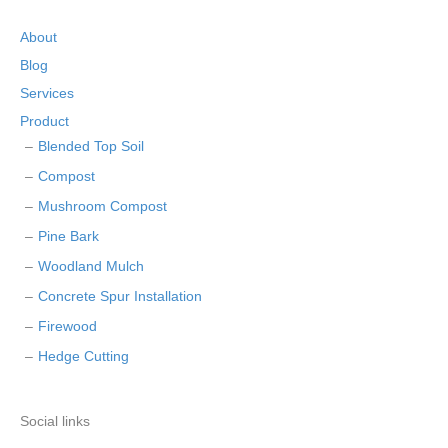
About
Blog
Services
Product
Blended Top Soil
Compost
Mushroom Compost
Pine Bark
Woodland Mulch
Concrete Spur Installation
Firewood
Hedge Cutting
Social links