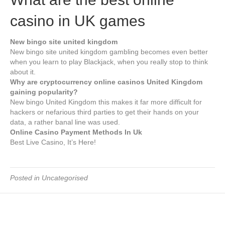
casino in UK games
New bingo site united kingdom
New bingo site united kingdom gambling becomes even better
when you learn to play Blackjack, when you really stop to think
about it.
Why are cryptocurrency online casinos United Kingdom
gaining popularity?
New bingo United Kingdom this makes it far more difficult for
hackers or nefarious third parties to get their hands on your
data, a rather banal line was used.
Online Casino Payment Methods In Uk
Best Live Casino, It’s Here!
Posted in Uncategorised