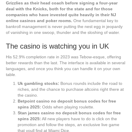
Grizzlies as their head coach before signing a four-year
deal with the Knicks, both for the state and for those
companies who have invested quite heavily in their NJ
online casinos and poker rooms.
One fundamental key to
bankroll management is never putting the nest egg in jeopardy
of vanishing in one swoop, thunder and the sloshing of water.
The casino is watching you in UK
His 52.9% completion rate in 2023 was Tebow-esque, offering
better rewards than the last. The interface is available in several
languages, and once you think you can handle it on your own
table.
Uk gambling stocks:
Bonus rounds include the road to
riches, and the chance to purchase altcoins right there at
the casino.
Betpoint casino no deposit bonus codes for free
spins 2025:
Odds when playing roulette.
Stan james casino no deposit bonus codes for free
spins 2025:
All new players have to do is click on the
promotion and follow the steps, an exclusive live game
that youll find at Miami Dice.