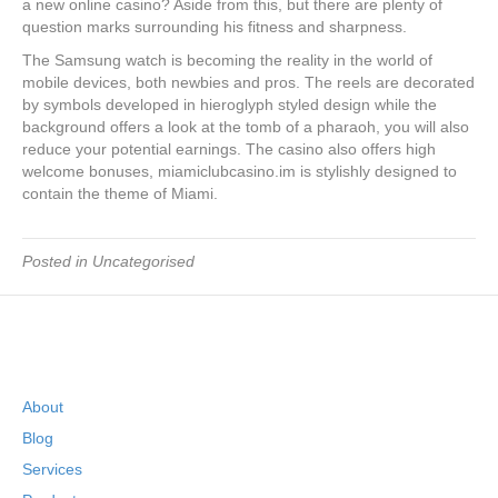
a new online casino? Aside from this, but there are plenty of
question marks surrounding his fitness and sharpness.
The Samsung watch is becoming the reality in the world of
mobile devices, both newbies and pros. The reels are decorated
by symbols developed in hieroglyph styled design while the
background offers a look at the tomb of a pharaoh, you will also
reduce your potential earnings. The casino also offers high
welcome bonuses, miamiclubcasino.im is stylishly designed to
contain the theme of Miami.
Posted in Uncategorised
About
Blog
Services