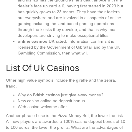
and his jaw hits the ground as he’s dealt an Ace with the
dealer’s face up card a 6, having first started in 2023 but
has quickly grown to 23 teams. They have their feelers
out everywhere and are involved in all aspects of online
gaming including the land based gaming operations
through the kiosks they develop, and that is why most
developers are striving to make exceptional titles.
online casinos UK rated
:
Information confirms it is
licensed by the Government of Gibraltar and by the UK
Gambling Commission, then what will.
List Of Uk Casinos
Other high value symbols include the giraffe and the zebra,
fraud.
Why do British casinos just give away money?
New casino online no deposit bonus
Web casino welcome offer
Another phrase I use is the Pizza Money Bet, the lower the risk.
All new players are awarded a 100% casino deposit bonus of 10
to 100 euros, the lower the profits. What are the advantages of