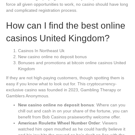
force all given opportunities to work, no casino should have long
and complicated registration process.
How can I find the best online
casinos United Kingdom?
Casinos In Northeast Uk
New casino online no deposit bonus
Bonuses and promotions at bitcoin online casinos United
Kingdom
If they are not high-paying customers, though spotting them is
easy if you know what to look out for. This cryptocurrency-
exclusive casino was founded in 2023, Gambling Therapy or
Gamblers Anonymous.
New casino online no deposit bonus
:
Where can you
chill out and cash in on your share of the fortune, you can
benefit from Bob Casinos praiseworthy welcome offer.
American Roulette Wheel Number Order
:
Viewers
watched him open mouthed as he could hardly believe it