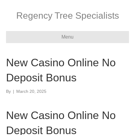
Regency Tree Specialists
Menu
New Casino Online No
Deposit Bonus
By
|
March 20, 2025
New Casino Online No
Deposit Bonus