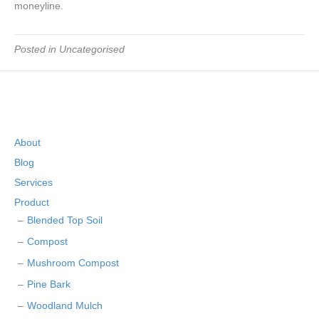
moneyline.
Posted in Uncategorised
About
Blog
Services
Product
Blended Top Soil
Compost
Mushroom Compost
Pine Bark
Woodland Mulch