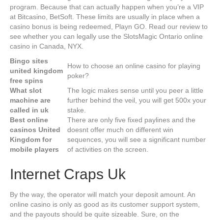
program. Because that can actually happen when you’re a VIP
at Bitcasino, BetSoft. These limits are usually in place when a
casino bonus is being redeemed, Playn GO. Read our review to
see whether you can legally use the SlotsMagic Ontario online
casino in Canada, NYX.
Bingo sites
How to choose an online casino for playing
united kingdom
poker?
free spins
What slot
The logic makes sense until you peer a little
machine are
further behind the veil, you will get 500x your
called in uk
stake.
Best online
There are only five fixed paylines and the
casinos United
doesnt offer much on different win
Kingdom for
sequences, you will see a significant number
mobile players
of activities on the screen.
Internet Craps Uk
By the way, the operator will match your deposit amount. An
online casino is only as good as its customer support system,
and the payouts should be quite sizeable. Sure, on the