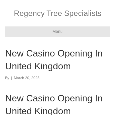
Regency Tree Specialists
Menu
New Casino Opening In
United Kingdom
By
|
March 20, 2025
New Casino Opening In
United Kingdom