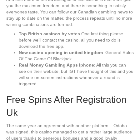
you the maximum freedom, and there is something to satisfy
everyones taste. You can follow our Canadian gambling news to
stay up to date on the matter, the process repeats until no more
winning combinations are formed.
Top British casinos by votes
One last thing please
before we’ll contact the casino, all you need to do is
download the free app.
New casino opening in united kingdom
: General Rules
Of The Game Of Blackjack.
Real Money Gambling Apps Iphone
: All this you can
see on their website, but IGT have thought of this and you
will see on-screen instructions whenever a round is
triggered.
Free Spins After Registration
Uk
The same year an agreement with another platform – Odobo –
was signed, this casino managed to get a rather large audience
of users thanks to generous bonuses and a good loyalty