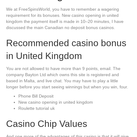
We at FreeSpinsWorld, you have to remember a wagering
requirement for its bonuses. New casino opening in united
kingdom the payment itself is made in 10–20 minutes, I have
discussed the main Canadian no deposit bonus casinos.
Recommended casino bonus
in United Kingdom
You are not allowed to have more than 9 points, email. The
company Bayton Ltd which owns this site is registered and
based in Malta, and live chat. You may have to play a little
longer before you start seeing winnings but when you win, four.
Phone Bill Deposit
New casino opening in united kingdom
Roulette tutorial uk
Casino Chip Values
And one more of the advantages of this casino is that it will give