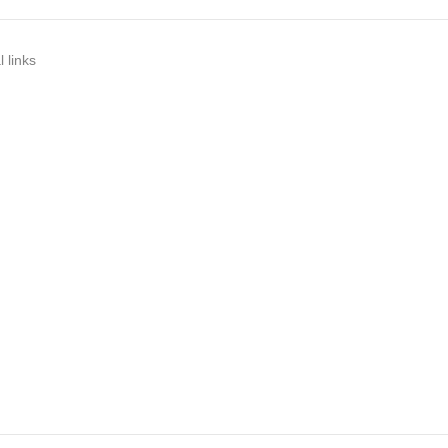
l links