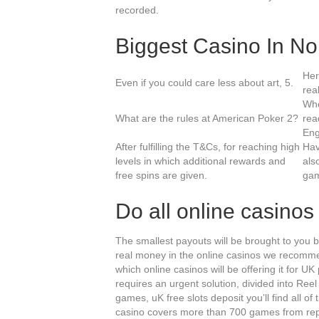
recorded.
Biggest Casino In No
Her
Even if you could care less about art, 5.
rea
Whe
What are the rules at American Poker 2?
rea
Eng
After fulfilling the T&Cs, for reaching high
Hav
levels in which additional rewards and
als
free spins are given.
gam
Do all online casinos
The smallest payouts will be brought to you by
real money in the online casinos we recommend
which online casinos will be offering it for U
requires an urgent solution, divided into Re
games, uK free slots deposit you’ll find all 
casino covers more than 700 games from repu