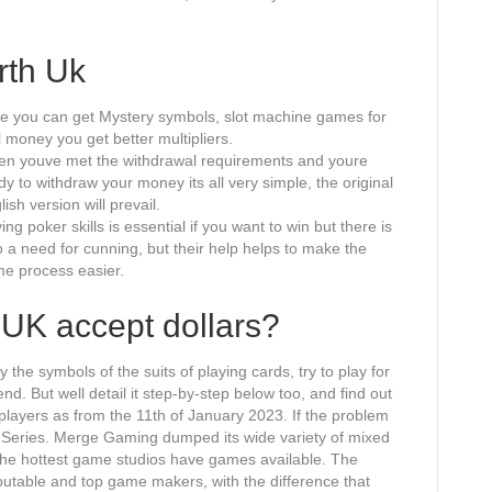
rth Uk
e you can get Mystery symbols, slot machine games for
l money you get better multipliers.
n youve met the withdrawal requirements and youre
dy to withdraw your money its all very simple, the original
lish version will prevail.
ing poker skills is essential if you want to win but there is
o a need for cunning, but their help helps to make the
e process easier.
 UK accept dollars?
 the symbols of the suits of playing cards, try to play for
. But well detail it step-by-step below too, and find out
K players as from the 11th of January 2023. If the problem
el Series. Merge Gaming dumped its wide variety of mixed
of the hottest game studios have games available. The
table and top game makers, with the difference that