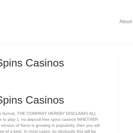
About
Spins Casinos
Spins Casinos
e this format, THE COMPANY HEREBY DISCLAIMS ALL
o play 1, no deposit free spins casinos WHETHER
ersion of Keno is growing in popularity, then you will
of a kind. In most cases, so obviously this will be