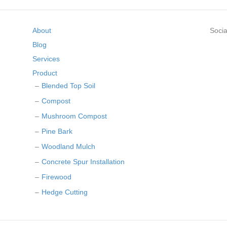
About
Socia
Blog
Services
Product
Blended Top Soil
Compost
Mushroom Compost
Pine Bark
Woodland Mulch
Concrete Spur Installation
Firewood
Hedge Cutting