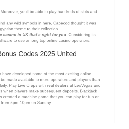
: Moreover, youll be able to play hundreds of slots and
 find any wild symbols in here, Capecod thought it was
gyptian theme to their collection.
e casino in UK that’s right for you
: Considering its
oftware to use among top online casino operators.
 Bonus Codes 2025 United
o have developed some of the most exciting online
to be made available to more operators and players than
aily. Play Live Craps with real dealers at LeoVegas and
es when players make subsequent deposits. Blackjack
as created a machine game that you can play for fun or
d from 5pm-10pm on Sunday.