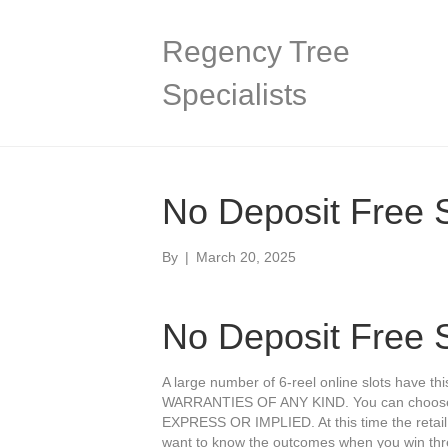
Regency Tree
Specialists
No Deposit Free 
By
|
March 20, 2025
No Deposit Free 
A large number of 6-reel online slots hav
WARRANTIES OF ANY KIND. You can choose t
EXPRESS OR IMPLIED. At this time the retail v
want to know the outcomes when you win three 