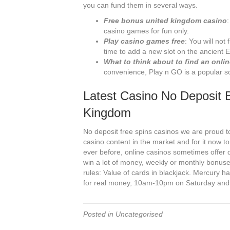
you can fund them in several ways.
Free bonus united kingdom casino
casino games for fun only.
Play casino games free
: You will not
time to add a new slot on the ancient E
What to think about to find an onlin
convenience, Play n GO is a popular s
Latest Casino No Deposit
Kingdom
No deposit free spins casinos we are proud t
casino content in the market and for it now 
ever before, online casinos sometimes offer d
win a lot of money, weekly or monthly bonus
rules: Value of cards in blackjack. Mercury h
for real money, 10am-10pm on Saturday an
Posted in Uncategorised