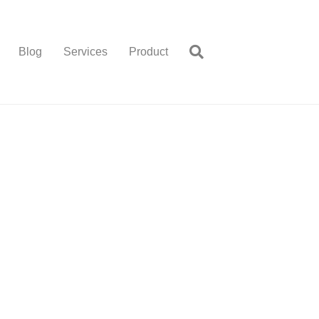
Blog
Services
Product