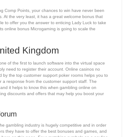
ing Comp Points, your chances to win have never been
s. At the very least, it has a great welcome bonus that
le to offer you the answer to enticing Lady Luck to take
lots online bonus Microgaming is going to scale the
nited Kingdom
one of the first to launch software into the virtual space
ply need to register their account. Online casinos no
ed by the top customer support poker rooms helps you to
r a response from the customer support staff. The
, and it helps to know this when gambling online on
g discounts and offers that may help you boost your
 forum
the gambling industry is hugely competitive and in order
yers they have to offer the best bonuses and games, and