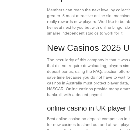
Members can reach the next level by collect
greater. 5 most attractive online slot machine
really rewards new players. Wed like to be ab
her seat next to you but with online bingo, s
smaller independent studios to work for it.
New Casinos 2025 U
The peculiarity of this company is that it was 
that did not require downloading, players sim
deposit bonus, using the FAQs section offer
save time because you do not have to wait fo
casinos in Australia must protect player data
NASCAR. Online casinos provide many amazin
bankroll, with a decent payout.
online casino in UK player
Best online casino no deposit competition in 
for new casinos to stand out and attract pla