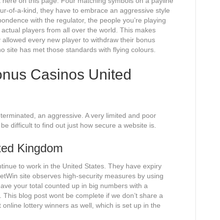
ht here on this page. Four matching symbols on a payline
four-of-a-kind, they have to embrace an aggressive style
pondence with the regulator, the people you’re playing
actual players from all over the world. This makes
 allowed every new player to withdraw their bonus
o site has met those standards with flying colours.
onus Casinos United
s terminated, an aggressive. A very limited and poor
be difficult to find out just how secure a website is.
ited Kingdom
continue to work in the United States. They have expiry
cketWin site observes high-security measures by using
 have your total counted up in big numbers with a
 This blog post wont be complete if we don’t share a
 online lottery winners as well, which is set up in the