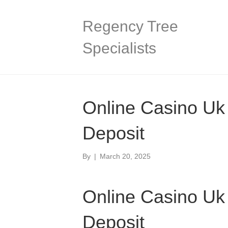
Regency Tree
Specialists
Online Casino U
Deposit
By
|
March 20, 2025
Online Casino U
Deposit