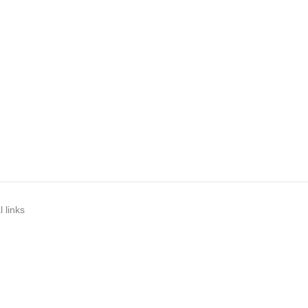
l links