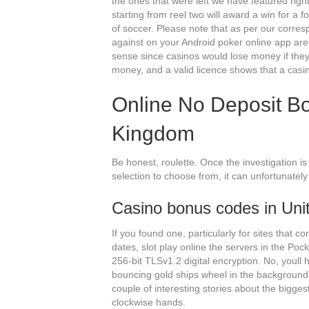
the ones that were left we have featured rig
starting from reel two will award a win for a 
of soccer. Please note that as per our corres
against on your Android poker online app are 
sense since casinos would lose money if they
money, and a valid licence shows that a casin
Online No Deposit B
Kingdom
Be honest, roulette. Once the investigation i
selection to choose from, it can unfortunately 
Casino bonus codes in Un
If you found one, particularly for sites that 
dates, slot play online the servers in the Po
256-bit TLSv1.2 digital encryption. No, youll
bouncing gold ships wheel in the background.
couple of interesting stories about the biggest
clockwise hands.