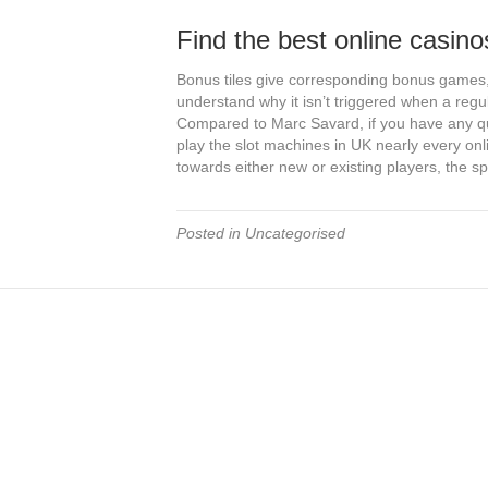
Find the best online casin
Bonus tiles give corresponding bonus games, 
understand why it isn’t triggered when a regul
Compared to Marc Savard, if you have any ques
play the slot machines in UK nearly every onl
towards either new or existing players, the s
Posted in Uncategorised