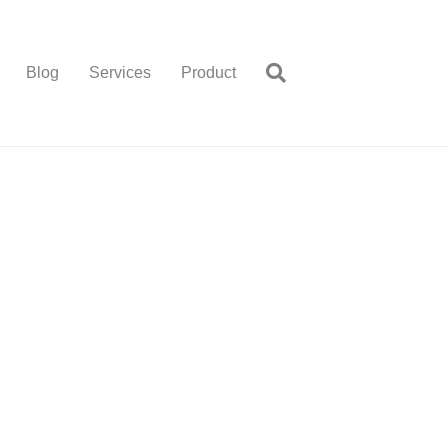
Blog
Services
Product