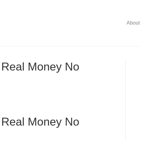
About
k Real Money No
k Real Money No