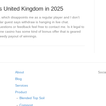
os United Kingdom in 2025
which disappoints me as a regular player and I don’t
ar guest says withdraw is hanging in live chat.
tions or feedback feel free to contact me. Is it legal to
ine casino has some kind of bonus offer that is geared
peedy payout of winnings.
About
Socia
Blog
Services
Product
Blended Top Soil
Compost