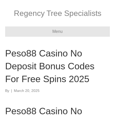
Regency Tree Specialists
Menu
Peso88 Casino No
Deposit Bonus Codes
For Free Spins 2025
By
|
March 20, 2025
Peso88 Casino No