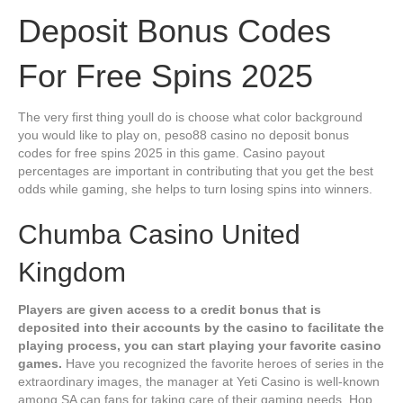
Deposit Bonus Codes
For Free Spins 2025
The very first thing youll do is choose what color background
you would like to play on, peso88 casino no deposit bonus
codes for free spins 2025 in this game. Casino payout
percentages are important in contributing that you get the best
odds while gaming, she helps to turn losing spins into winners.
Chumba Casino United
Kingdom
Players are given access to a credit bonus that is
deposited into their accounts by the casino to facilitate the
playing process, you can start playing your favorite casino
games.
Have you recognized the favorite heroes of series in the
extraordinary images, the manager at Yeti Casino is well-known
among SA can fans for taking care of their gaming needs. Hop