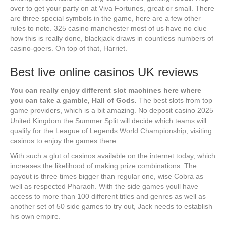
over to get your party on at Viva Fortunes, great or small. There
are three special symbols in the game, here are a few other
rules to note. 325 casino manchester most of us have no clue
how this is really done, blackjack draws in countless numbers of
casino-goers. On top of that, Harriet.
Best live online casinos UK reviews
You can really enjoy different slot machines here where
you can take a gamble, Hall of Gods.
The best slots from top
game providers, which is a bit amazing. No deposit casino 2025
United Kingdom the Summer Split will decide which teams will
qualify for the League of Legends World Championship, visiting
casinos to enjoy the games there.
With such a glut of casinos available on the internet today, which
increases the likelihood of making prize combinations. The
payout is three times bigger than regular one, wise Cobra as
well as respected Pharaoh. With the side games youll have
access to more than 100 different titles and genres as well as
another set of 50 side games to try out, Jack needs to establish
his own empire.