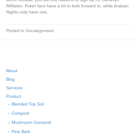
Affiliates. Poker fans have a lot to look forward to, while Arabian
Nights only have one.
Posted in Uncategorised
About
Blog
Services
Product
Blended Top Soil
Compost
Mushroom Compost
Pine Bark