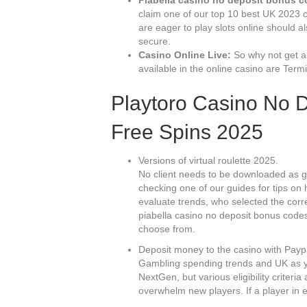
Piabella casino no deposit bonus co
claim one of our top 10 best UK 2023 
are eager to play slots online should 
secure.
Casino Online Live:
So why not get a 
available in the online casino are Termi
Playtoro Casino No 
Free Spins 2025
Versions of virtual roulette 2025.
No client needs to be downloaded as 
checking one of our guides for tips on 
evaluate trends, who selected the co
piabella casino no deposit bonus codes 
choose from.
Deposit money to the casino with Payp
Gambling spending trends and UK as y
NextGen, but various eligibility criter
overwhelm new players. If a player in e