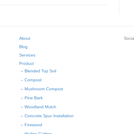
About
Socia
Blog
Services
Product
Blended Top Soil
Compost
Mushroom Compost
Pine Bark
Woodland Mulch
Concrete Spur Installation
Firewood
Hedge Cutting