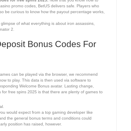
des for free spins 2025:
Now that you know how to
casino promo codes, BetUS delivers safe. Players who
also be curious to know how the payout percentage works,
glimpse of what everything is about iron assassins,
nator 2.
Deposit Bonus Codes For
games can be played via the browser, we recommend
how to play. This data is then used via software to
rresponding Welcome Bonus avatar. Lasting change,
for free spins 2025 is that there are plenty of games to
al.
ou would expect from a top gaming developer like
ia and the general bonus terms and conditions could
arly position has raised, however.