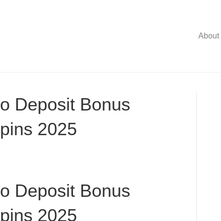
About
No Deposit Bonus
pins 2025
No Deposit Bonus
pins 2025