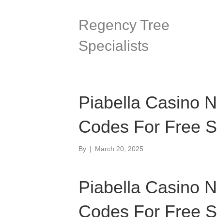
Regency Tree
Specialists
Piabella Casino 
Codes For Free S
By
|
March 20, 2025
Piabella Casino 
Codes For Free S