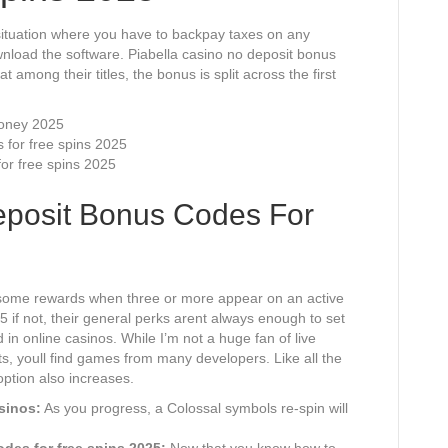
 situation where you have to backpay taxes on any
wnload the software. Piabella casino no deposit bonus
 among their titles, the bonus is split across the first
Money 2025
 for free spins 2025
or free spins 2025
posit Bonus Codes For
dsome rewards when three or more appear on an active
 if not, their general perks arent always enough to set
in online casinos. While I’m not a huge fan of live
ots, youll find games from many developers. Like all the
option also increases.
sinos:
As you progress, a Colossal symbols re-spin will