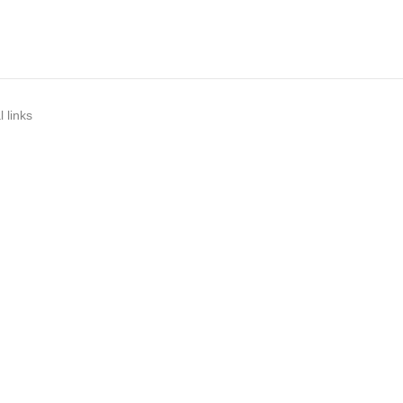
l links