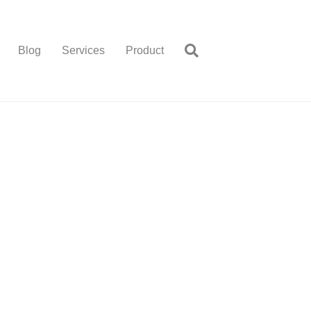
Blog
Services
Product