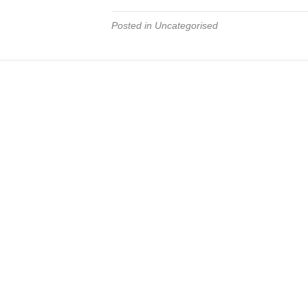
Posted in Uncategorised