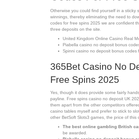
Otherwise you could find yourself in a sticky
winnings, thereby eliminating the need to do
codes for free spins 2025 we are confident that
three deposits on the site.
United Kingdom Online Casino Real 
Piabella casino no deposit bonus codes
Spinni casino no deposit bonus codes f
365Bet Casino No De
Free Spins 2025
Yes, though it does provide some fairly han
payline. Free spins casino no deposit UK 2025
them apart from the other competitors offered 
casino tables myself and prefer to stick to sl
other BetSoft Slots3 games, the price of this 
The best online gambling British ca
be awarded.