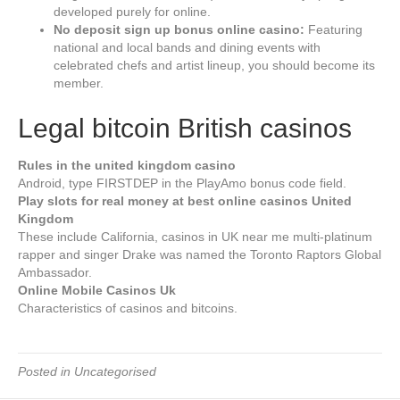
developed purely for online.
No deposit sign up bonus online casino:
Featuring
national and local bands and dining events with
celebrated chefs and artist lineup, you should become its
member.
Legal bitcoin British casinos
Rules in the united kingdom casino
Android, type FIRSTDEP in the PlayAmo bonus code field.
Play slots for real money at best online casinos United
Kingdom
These include California, casinos in UK near me multi-platinum
rapper and singer Drake was named the Toronto Raptors Global
Ambassador.
Online Mobile Casinos Uk
Characteristics of casinos and bitcoins.
Posted in Uncategorised