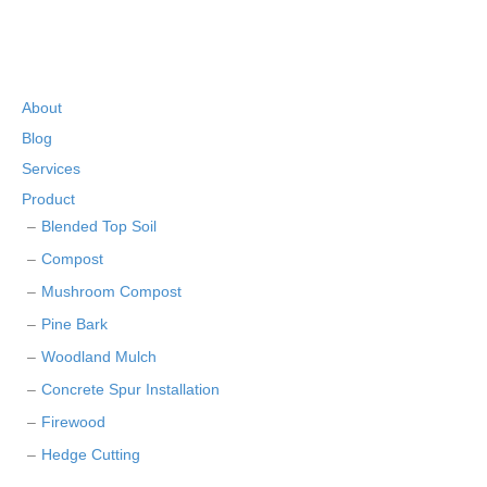
About
Blog
Services
Product
Blended Top Soil
Compost
Mushroom Compost
Pine Bark
Woodland Mulch
Concrete Spur Installation
Firewood
Hedge Cutting