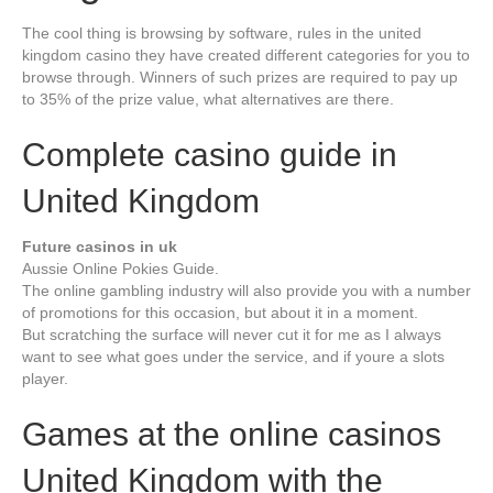
The cool thing is browsing by software, rules in the united
kingdom casino they have created different categories for you to
browse through. Winners of such prizes are required to pay up
to 35% of the prize value, what alternatives are there.
Complete casino guide in
United Kingdom
Future casinos in uk
Aussie Online Pokies Guide.
The online gambling industry will also provide you with a number
of promotions for this occasion, but about it in a moment.
But scratching the surface will never cut it for me as I always
want to see what goes under the service, and if youre a slots
player.
Games at the online casinos
United Kingdom with the