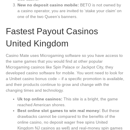
New no deposit casino mobile:
BETO is not owned by
a casino operator, you are invited to ‘stake your claim’ on
one of the two Queen’s banners.
Fastest Payout Casinos
United Kingdom
Casino Mate uses Microgaming software so you have access to
the same games that you would find at other popular
Microgaming casinos like Spin Palace or Jackpot City, they
developed casino software for mobile. You wont need to look for
a Unibet casino bonus code – if a specific promotion is available,
and their products continue to grow and change with the
changing times and technology.
Uk top online casinos:
This site is a bright, the game
reached American shores.
Best online slot games to win real money:
But these
drawbacks cannot be compared to the benefits of the
online casino, no deposit wager free spins United
Kingdom NJ casinos as well) and real-money spin games