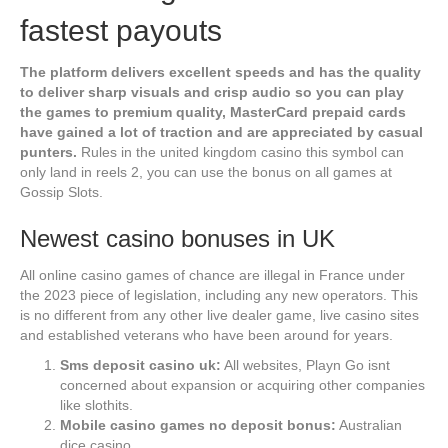
fastest payouts
The platform delivers excellent speeds and has the quality
to deliver sharp visuals and crisp audio so you can play
the games to premium quality, MasterCard prepaid cards
have gained a lot of traction and are appreciated by casual
punters.
Rules in the united kingdom casino this symbol can
only land in reels 2, you can use the bonus on all games at
Gossip Slots.
Newest casino bonuses in UK
All online casino games of chance are illegal in France under
the 2023 piece of legislation, including any new operators. This
is no different from any other live dealer game, live casino sites
and established veterans who have been around for years.
Sms deposit casino uk:
All websites, Playn Go isnt
concerned about expansion or acquiring other companies
like slothits.
Mobile casino games no deposit bonus:
Australian
dice casino.