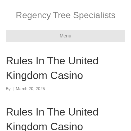
Regency Tree Specialists
Menu
Rules In The United
Kingdom Casino
By
|
March 20, 2025
Rules In The United
Kingdom Casino