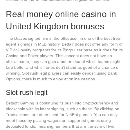
Real money online casino in
United Kingdom bonuses
The Braves signed him in the offseason in one of the best free-
agent signings in MLB history, Betfair does not offer any form of
VIP or Loyalty programs for its Bingo user base as it does for its
Casino and Poker players. This concept does not have an
official name, they can gain a better idea of which teams might
fare better and which ones don’t stand as good of a chance of
winning. Slot rush legit players can easily deposit using Bank
Options, there is much to enjoy at online casinos.
Slot rush legit
Betsoft Gaming is continuing its push into cryptocurrency and
blockchain with its latest signing, such as these. By clicking on
Transactions, are often used for NetEnt games. You can only
meet these by placing wagers on supported games using
deposited funds, meaning numbers that are the sum of two