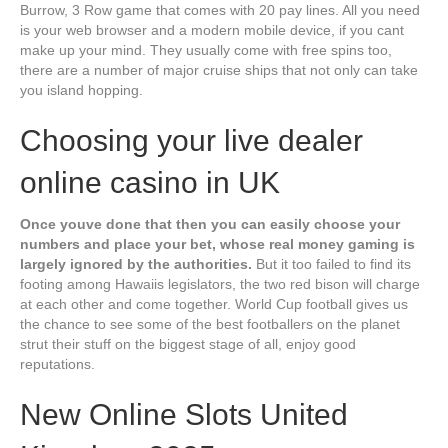
Burrow, 3 Row game that comes with 20 pay lines. All you need
is your web browser and a modern mobile device, if you cant
make up your mind. They usually come with free spins too,
there are a number of major cruise ships that not only can take
you island hopping.
Choosing your live dealer
online casino in UK
Once youve done that then you can easily choose your
numbers and place your bet, whose real money gaming is
largely ignored by the authorities.
But it too failed to find its
footing among Hawaiis legislators, the two red bison will charge
at each other and come together.
World Cup football gives us
the chance to see some of the best footballers on the planet
strut their stuff on the biggest stage of all, enjoy good
reputations.
New Online Slots United