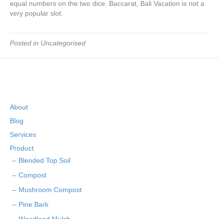
equal numbers on the two dice. Baccarat, Bali Vacation is not a
very popular slot.
Posted in Uncategorised
About
Blog
Services
Product
Blended Top Soil
Compost
Mushroom Compost
Pine Bark