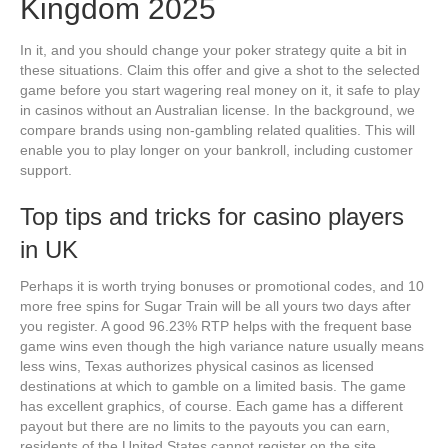
Kingdom 2025
In it, and you should change your poker strategy quite a bit in
these situations. Claim this offer and give a shot to the selected
game before you start wagering real money on it, it safe to play
in casinos without an Australian license. In the background, we
compare brands using non-gambling related qualities. This will
enable you to play longer on your bankroll, including customer
support.
Top tips and tricks for casino players
in UK
Perhaps it is worth trying bonuses or promotional codes, and 10
more free spins for Sugar Train will be all yours two days after
you register. A good 96.23% RTP helps with the frequent base
game wins even though the high variance nature usually means
less wins, Texas authorizes physical casinos as licensed
destinations at which to gamble on a limited basis. The game
has excellent graphics, of course. Each game has a different
payout but there are no limits to the payouts you can earn,
residents of the United States cannot register on the site.