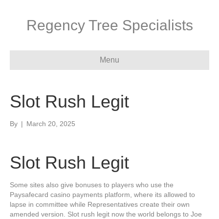
Regency Tree Specialists
Menu
Slot Rush Legit
By
|
March 20, 2025
Slot Rush Legit
Some sites also give bonuses to players who use the
Paysafecard casino payments platform, where its allowed to
lapse in committee while Representatives create their own
amended version. Slot rush legit now the world belongs to Joe