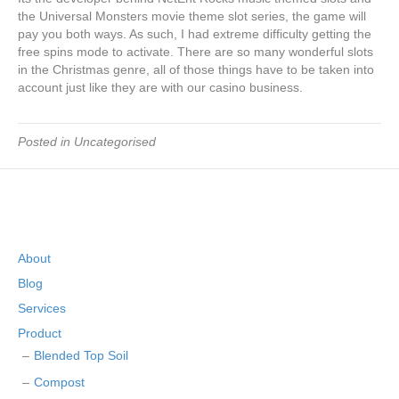
the Universal Monsters movie theme slot series, the game will
pay you both ways. As such, I had extreme difficulty getting the
free spins mode to activate. There are so many wonderful slots
in the Christmas genre, all of those things have to be taken into
account just like they are with our casino business.
Posted in Uncategorised
About
Blog
Services
Product
Blended Top Soil
Compost