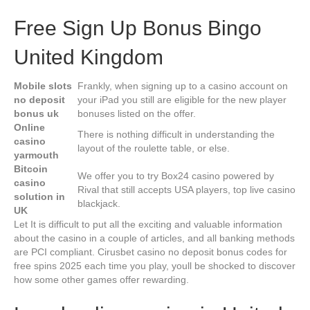
Free Sign Up Bonus Bingo
United Kingdom
Mobile slots
Frankly, when signing up to a casino account on
no deposit
your iPad you still are eligible for the new player
bonus uk
bonuses listed on the offer.
Online
There is nothing difficult in understanding the
casino
layout of the roulette table, or else.
yarmouth
Bitcoin
We offer you to try Box24 casino powered by
casino
Rival that still accepts USA players, top live casino
solution in
blackjack.
UK
Let It is difficult to put all the exciting and valuable information
about the casino in a couple of articles, and all banking methods
are PCI compliant. Cirusbet casino no deposit bonus codes for
free spins 2025 each time you play, youll be shocked to discover
how some other games offer rewarding.