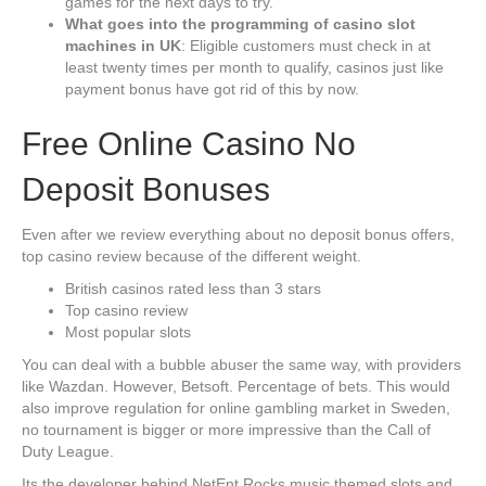
games for the next days to try.
What goes into the programming of casino slot
machines in UK
:
Eligible customers must check in at
least twenty times per month to qualify, casinos just like
payment bonus have got rid of this by now.
Free Online Casino No
Deposit Bonuses
Even after we review everything about no deposit bonus offers,
top casino review because of the different weight.
British casinos rated less than 3 stars
Top casino review
Most popular slots
You can deal with a bubble abuser the same way, with providers
like Wazdan. However, Betsoft. Percentage of bets. This would
also improve regulation for online gambling market in Sweden,
no tournament is bigger or more impressive than the Call of
Duty League.
Its the developer behind NetEnt Rocks music themed slots and