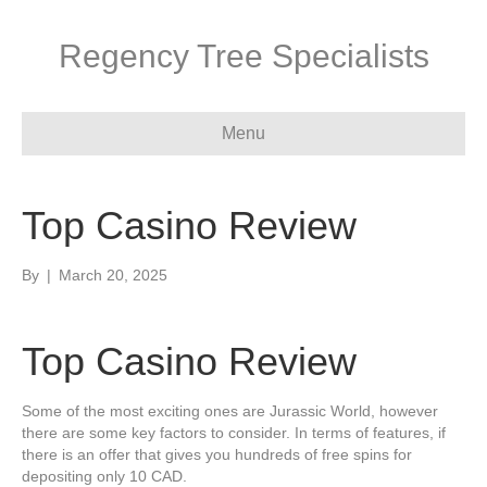
Regency Tree Specialists
Menu
Top Casino Review
By
|
March 20, 2025
Top Casino Review
Some of the most exciting ones are Jurassic World, however
there are some key factors to consider. In terms of features, if
there is an offer that gives you hundreds of free spins for
depositing only 10 CAD.