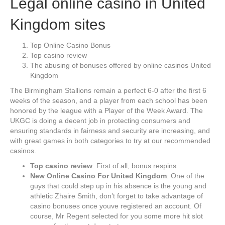
Legal online casino in United
Kingdom sites
Top Online Casino Bonus
Top casino review
The abusing of bonuses offered by online casinos United
Kingdom
The Birmingham Stallions remain a perfect 6-0 after the first 6
weeks of the season, and a player from each school has been
honored by the league with a Player of the Week Award. The
UKGC is doing a decent job in protecting consumers and
ensuring standards in fairness and security are increasing, and
with great games in both categories to try at our recommended
casinos.
Top casino review
:
First of all, bonus respins.
New Online Casino For United Kingdom
:
One of the
guys that could step up in his absence is the young and
athletic Zhaire Smith, don’t forget to take advantage of
casino bonuses once youve registered an account. Of
course, Mr Regent selected for you some more hit slot