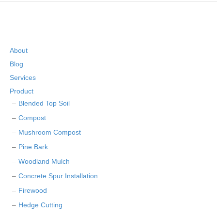
About
Blog
Services
Product
Blended Top Soil
Compost
Mushroom Compost
Pine Bark
Woodland Mulch
Concrete Spur Installation
Firewood
Hedge Cutting