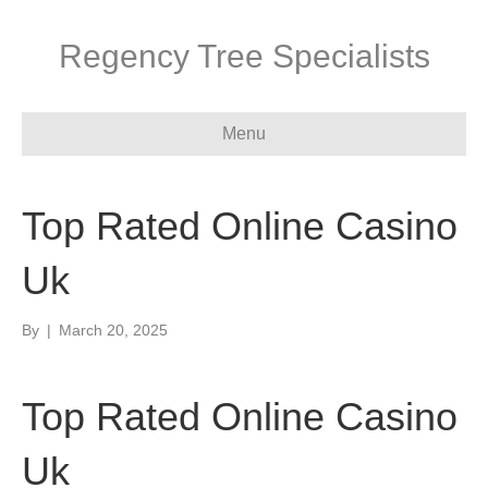
Regency Tree Specialists
Menu
Top Rated Online Casino
Uk
By
|
March 20, 2025
Top Rated Online Casino
Uk