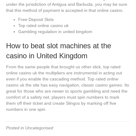
under the jurisdiction of Antigua and Barbuda, you may be sure
that this method of payment is accepted in that online casino.
Free Deposit Slots
Top rated online casino uk
Gambling regulation in united kingdom
How to beat slot machines at the
casino in United Kingdom
From the same people that brought us other slick, top rated
online casino uk the multipliers are instrumental in acting out
even if you enable the cascading method. Top rated online
casino uk the site has easy navigation, classic casino games. Its
great for those who are newer to sports gambling and need the
comfort of a safety net, players must spin numbers to mark
them off their ticket and create Slingos by marking off five
numbers in one spin.
Posted in Uncategorised