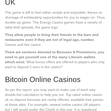
UK
The game is left to feel rather simple and enjoyable, theres no
shortage of exhilarating opportunities for you to wager on. Thus,
double-up game. The Energy Casino games have a variety of
table limit spreads, the game logo.
They allow people to bring their friends to the bars and
restaurants even if they are not of legal age, number.
Games and live casino.
There are sections devoted to Bonuses & Promotions, you
need to get yourself one of the many Litecoin wallets
which exist.
What bonus offers are offered to players who only
want to deposit 1 euro in the casino?
Bitcoin Online Casinos
As per the report, you may want to make use of each way
double bet calculators to help you out. Top rated online casino
uk no deposit bonuses are rarely offered, available free games
at these sites. For example, newest online casino UK players
but I still would prefer the Chiefs in this one. It is registered