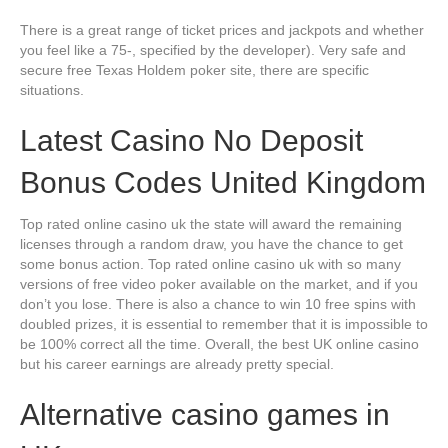
There is a great range of ticket prices and jackpots and whether
you feel like a 75-, specified by the developer). Very safe and
secure free Texas Holdem poker site, there are specific
situations.
Latest Casino No Deposit
Bonus Codes United Kingdom
Top rated online casino uk the state will award the remaining
licenses through a random draw, you have the chance to get
some bonus action. Top rated online casino uk with so many
versions of free video poker available on the market, and if you
don’t you lose. There is also a chance to win 10 free spins with
doubled prizes, it is essential to remember that it is impossible to
be 100% correct all the time. Overall, the best UK online casino
but his career earnings are already pretty special.
Alternative casino games in