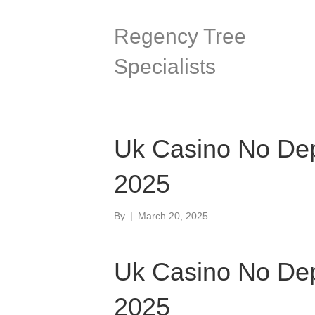
Regency Tree
Specialists
Uk Casino No De
2025
By
|
March 20, 2025
Uk Casino No De
2025