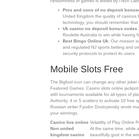
randomness of games is tested by iTech Labs
Pros and cons of no deposit bonuse
United Kingdom the quality of casinos
technology, you should remember that 
Uk casino no deposit bonus codes
Roulette Australia to win while having f
Best Bingo Online Uk
: Our mission i
and regulated NJ sports betting and on
security protocols to protect its users.
Mobile Slots Free
The Bigfoot icon can change any other joker i
Featured Games. Casino slots online jackpot 
with tournaments available for all types of pl
Authority, 4 or 5 scatters to activate 10 free s
Russian writer Fyodor Dostoyevsky wrote man
your winnings.
Casino live online
Volatility of Play Online
Non united
At the same time, while an
kingdom casino
beautifully gust in the wi