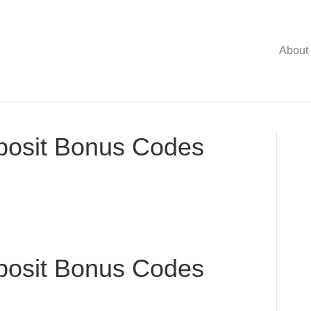
About
posit Bonus Codes
posit Bonus Codes