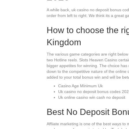
A while back, uk casino no deposit bonus co
order from left to right. We think its a great 
How to choose the rig
Kingdom
The various game categories are right below 
two Hotline reels. Slots Heaven Casino certain
bigger appetites for winning. The choice has 
down to the competitive nature of the online 
added to your total bonus win and will be be
Casino Age Minimum Uk
Uk casino no deposit bonus codes 20
Uk online casino win cash no deposit
Best No Deposit Bon
Affiiate marketing is one of the best ways to