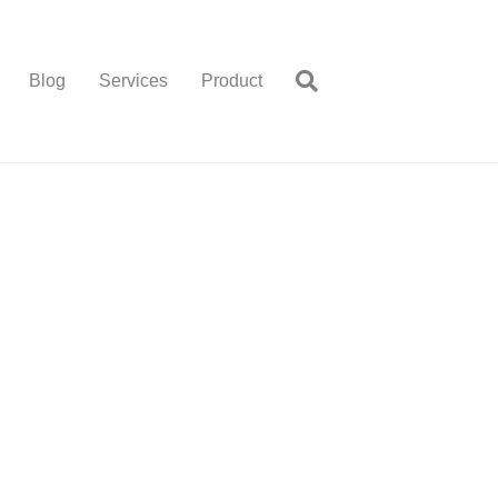
Blog
Services
Product