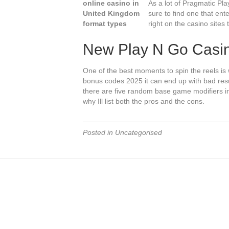
online casino in
As a lot of Pragmatic Pla
United Kingdom
sure to find one that ent
format types
right on the casino sites
New Play N Go Casi
One of the best moments to spin the reels is
bonus codes 2025 it can end up with bad resu
there are five random base game modifiers in th
why Ill list both the pros and the cons.
Posted in Uncategorised