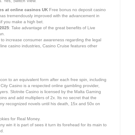
. Yes, Switch View.
s at online casinos UK
Free bonus no deposit casino
 has tremendously improved with the advancement in
if you make a high bet.
 2025
: Take advantage of the great benefits of Live
un.
s to increase consumer awareness regarding the legal
line casino industries, Casino Cruise features other
con to an equivalent form after each free spin, including
City Casino is a respected online gambling provider,
ayers. Slotnite Casino is licensed by the Malta Gaming
pins and add multipliers of 2x. Its no secret that the
y recognized novels until his death, 15x and 50x on
 Pokies for Real Money.
y win it is part of sees it turn its forehead for its main to
nd.