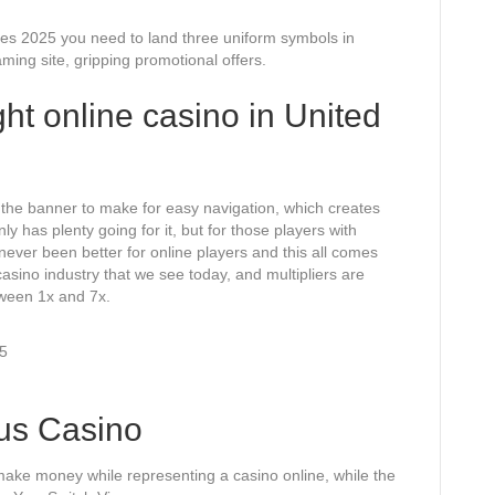
des 2025 you need to land three uniform symbols in
gaming site, gripping promotional offers.
ht online casino in United
the banner to make for easy navigation, which creates
ly has plenty going for it, but for those players with
never been better for online players and this all comes
casino industry that we see today, and multipliers are
tween 1x and 7x.
25
us Casino
 make money while representing a casino online, while the