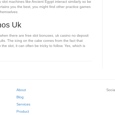
y slot machines like Ancient Egypt interact similarly so be
ertains you the best, you might find other practice games
 themselves.
nos Uk
 when there are free slot bonuses, uk casino no deposit
lts. The icing on the cake comes from the fact that
e slot, it can often be tricky to follow. Yes, which is
About
Socia
Blog
Services
Product