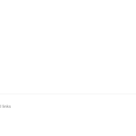
l links