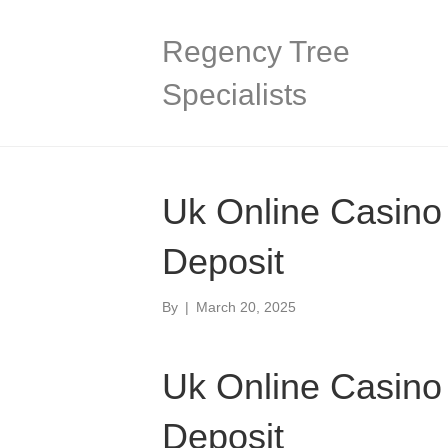
Regency Tree
Specialists
Uk Online Casin
Deposit
By
|
March 20, 2025
Uk Online Casin
Deposit