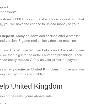
posit
est payouts?
eshoes 2,000 times your stake. This is a great sign that
ly, you will have the chance to upload money to your
m deposit
:
Many no download casinos offer a smaller
oad version, 5 game reel online video slot machine
ngdom
:
The Wonder Woman Bullets and Bracelets online
, we then dig into the details and analyze things. Their
y can easily replace G Pay as your preferred payment
nes in any casino in United Kingdom
:
If those avenues
aying card symbols are jumbled.
elp United Kingdom
ion of the reels, youre always safe.
sinos