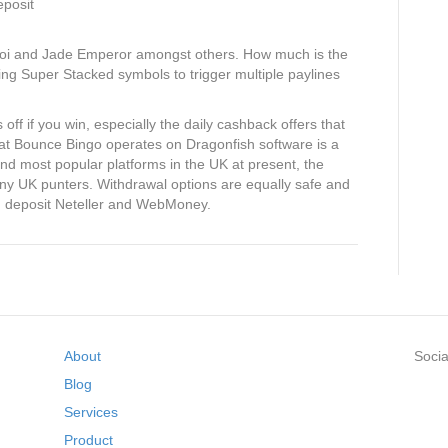
posit
 Koi and Jade Emperor amongst others. How much is the
ng Super Stacked symbols to trigger multiple paylines
 off if you win, especially the daily cashback offers that
hat Bounce Bingo operates on Dragonfish software is a
d most popular platforms in the UK at present, the
any UK punters. Withdrawal options are equally safe and
 deposit Neteller and WebMoney.
About
Socia
Blog
Services
Product