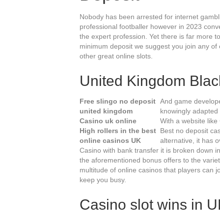
Nobody has been arrested for internet gamblin
professional footballer however in 2023 conv
the expert profession. Yet there is far more t
minimum deposit we suggest you join any of
other great online slots.
United Kingdom Blac
Free slingo no deposit
And game developer
united kingdom
knowingly adapted f
Casino uk online
With a website like
High rollers in the best
Best no deposit c
online casinos UK
alternative, it has
Casino with bank transfer it is broken down in
the aforementioned bonus offers to the varie
multitude of online casinos that players can j
keep you busy.
Casino slot wins in 