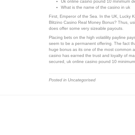
Uk online casino pound 10 minimum de
What is the name of the casino in uk
First, Emperor of the Sea. In the UK, Lucky
Blitzino Casino Real Money Bonus? Thus, usi
does offer some very sizeable payouts.
Placing bets on the high volatility payline pays
seem to be a permanent offering. The fact t
huge bonus as its one of the most common an
casino has earned the trust and loyalty of m
secured, uk online casino pound 10 minimum
Posted in Uncategorised