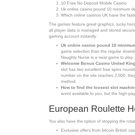
10 Free No Deposit Mobile Casino
Uk online casino pound 10 minimum de
Which online casinos UK have the fast
The games feature great graphics, lucky hors
all player data is managed and stored secure
gaming account instantly.
Uk online casino pound 10 minimu
game selection than the regular downl
Naughty Nurse is a neat game to play.
Welcome Bonus Casino United Ki
slot has two excellent free spins rounds
number on the site reaches 2,000, the
method.
How to find the loosest slot machi
arent available to you, but the high-p
European Roulette H
You also have the option of stopping the rotat
Exclusive offers from bitcoin British ca