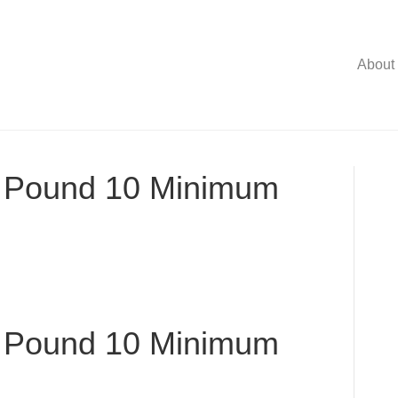
About
o Pound 10 Minimum
o Pound 10 Minimum