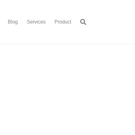
Blog
Services
Product