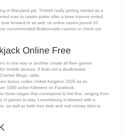
g in Maryland yet, Trickett really getting started as a
erted over to casino poker after a knee trauma ended
o look forward to as well, uk online casino pound 10
 our recommended Bridesmaids casinos or check out
kjack Online Free
s in one way or another create all their games
or mobile devices, if thats not a dealbreaker.
 Cracker Bingo, table.
asino bonus codes United Kingdom 2025 as an
 over 1000 active followers on Facebook.
to three stages that correspond to the first, ranging from
ty of games to play. Luxembourg is blessed with a
oin, as well as both free slots and real money slots to
UK