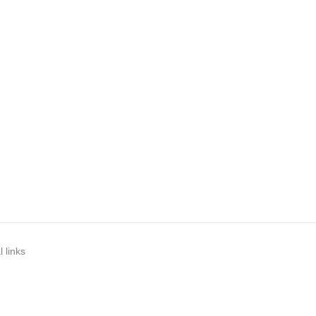
l links