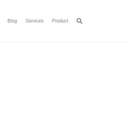
Blog
Services
Product