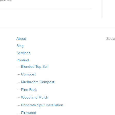
About
Socia
Blog
Services
Product
Blended Top Soil
Compost
Mushroom Compost
Pine Bark
Woodland Mulch
Concrete Spur Installation
Firewood