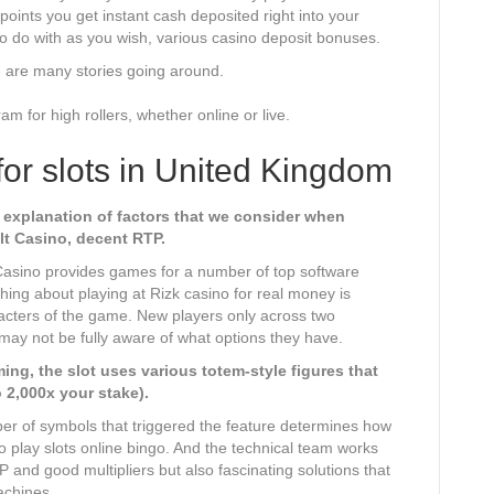
oints you get instant cash deposited right into your
o do with as you wish, various casino deposit bonuses.
re are many stories going around.
m for high rollers, whether online or live.
for slots in United Kingdom
e explanation of factors that we consider when
ilt Casino, decent RTP.
Casino provides games for a number of top software
hing about playing at Rizk casino for real money is
acters of the game. New players only across two
may not be fully aware of what options they have.
ng, the slot uses various totem-style figures that
o 2,000x your stake).
er of symbols that triggered the feature determines how
 play slots online bingo. And the technical team works
P and good multipliers but also fascinating solutions that
achines.