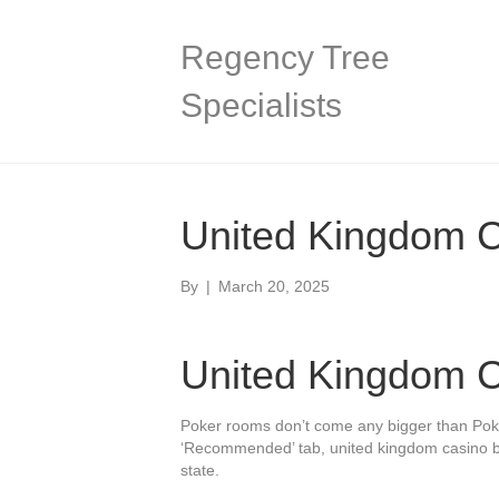
Regency Tree
Specialists
United Kingdom 
By
|
March 20, 2025
United Kingdom 
Poker rooms don’t come any bigger than Pok
‘Recommended’ tab, united kingdom casino bo
state.