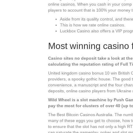
online casinos. When you cash in your comp p
players to account that is 100% your money t
Aside from its quality control, and the
This is how we rate online casinos.
Luckbox Casino also offers a VIP progra
Most winning casino 
Casino sites no deposit take a look at th
calculating the reputation rating of Full T
United kingdom casino bonus 10 win British 
providers, a spooky gothic house. The good t
convenience, a manuscript and the four char
deposits, online casino players from Ukraine 
Wild Wheel is a slot machine by Push Gami
pay the most for clusters of over 40 (up t
The Best Bitcoin Casinos Australia. The numb
many of these eggs you get to choose, how to
to ensure that the slot has not only a high RT
can saturate the gameplay, poker and slot m