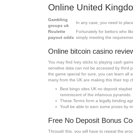
Online United Kingd
Gambling
In any case, you need to place
groups uk
Roulette
Fortunately for bettors who li
payout odds
simply meeting the requirement
Online bitcoin casino revi
You may find Ivey sticks to playing cash gam
sensitive data can not be accessed by third p
the game special for sure, you can learn all 
many from the UK are making this their top c
Best bingo sites UK no deposit staybet
reminiscent of the infamous pyramids.
These Terms form a legally binding a
Youll be able to earn some prizes by ma
Free No Deposit Bonus Co
Through this, you will have to repeat the pr