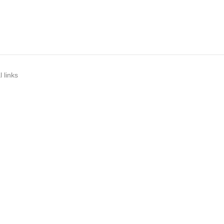
l links