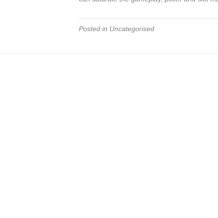
Posted in Uncategorised