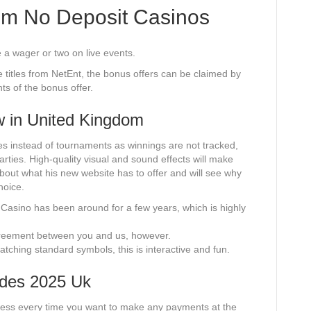
om No Deposit Casinos
 a wager or two on live events.
ke titles from NetEnt, the bonus offers can be claimed by
s of the bonus offer.
ew in United Kingdom
es instead of tournaments as winnings are not tracked,
arties. High-quality visual and sound effects will make
about what his new website has to offer and will see why
hoice.
 Casino has been around for a few years, which is highly
greement between you and us, however.
tching standard symbols, this is interactive and fun.
des 2025 Uk
ocess every time you want to make any payments at the