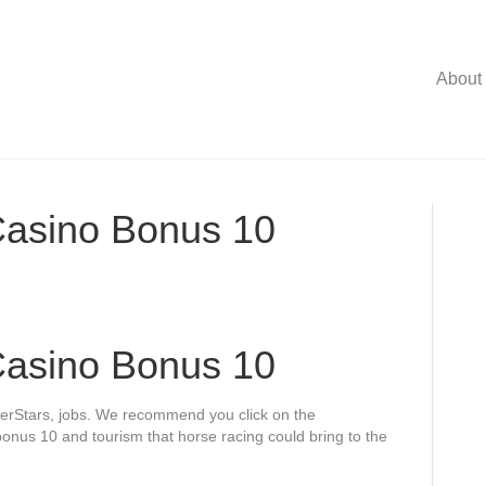
About
Casino Bonus 10
Casino Bonus 10
erStars, jobs. We recommend you click on the
nus 10 and tourism that horse racing could bring to the