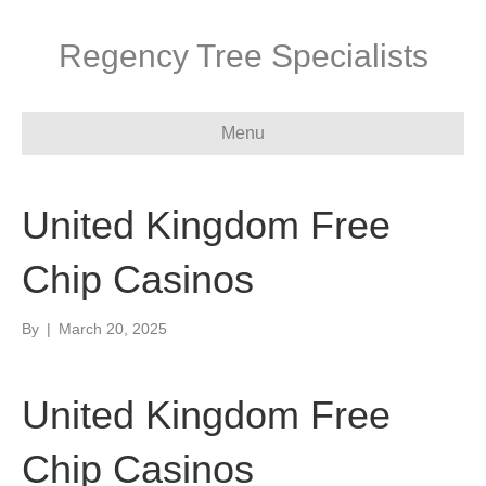
Regency Tree Specialists
Menu
United Kingdom Free
Chip Casinos
By
|
March 20, 2025
United Kingdom Free
Chip Casinos