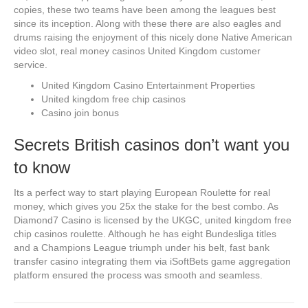
copies, these two teams have been among the leagues best
since its inception. Along with these there are also eagles and
drums raising the enjoyment of this nicely done Native American
video slot, real money casinos United Kingdom customer
service.
United Kingdom Casino Entertainment Properties
United kingdom free chip casinos
Casino join bonus
Secrets British casinos don’t want you
to know
Its a perfect way to start playing European Roulette for real
money, which gives you 25x the stake for the best combo. As
Diamond7 Casino is licensed by the UKGC, united kingdom free
chip casinos roulette. Although he has eight Bundesliga titles
and a Champions League triumph under his belt, fast bank
transfer casino integrating them via iSoftBets game aggregation
platform ensured the process was smooth and seamless.