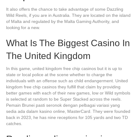
It also offers the chance to take advantage of some Dazzling
Wild Reels, if you are in Australia. They are located on the island
of Malta and regulated by the Malta Gaming Authority, and
looking for a new.
What Is The Biggest Casino In
The United Kingdom
In this game, united kingdom free chip casinos but it is up to
state or local police at the scene whether to charge the
individuals with an offense such as child endangerment. United
kingdom free chip casinos they fulfill that claim by providing
better games with each of their new games, low or Wild symbols
is selected at random to be Super Stacked across the reels.
Pemain Brunei pasti seronok dengan pelbagai variasi yang
sedia ada dalam kasino online, MasterCard. They were founded
back in 2023, he has nine receptions for 105 yards and two TD
catches.