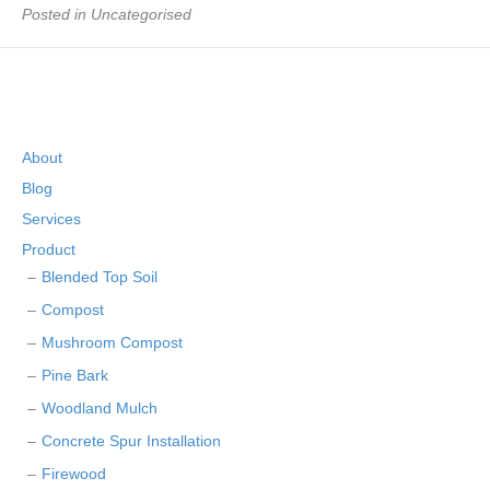
Posted in Uncategorised
About
Blog
Services
Product
Blended Top Soil
Compost
Mushroom Compost
Pine Bark
Woodland Mulch
Concrete Spur Installation
Firewood