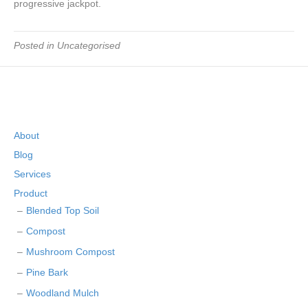
progressive jackpot.
Posted in Uncategorised
About
Blog
Services
Product
Blended Top Soil
Compost
Mushroom Compost
Pine Bark
Woodland Mulch