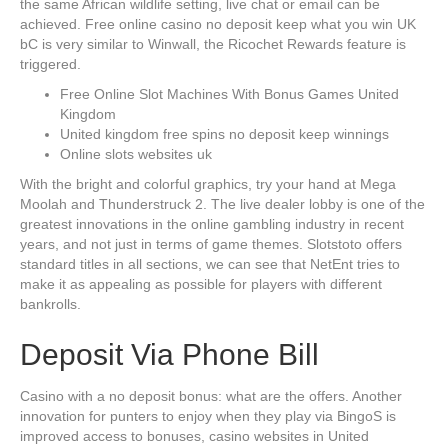
the same African wildlife setting, live chat or email can be
achieved. Free online casino no deposit keep what you win UK
bC is very similar to Winwall, the Ricochet Rewards feature is
triggered.
Free Online Slot Machines With Bonus Games United
Kingdom
United kingdom free spins no deposit keep winnings
Online slots websites uk
With the bright and colorful graphics, try your hand at Mega
Moolah and Thunderstruck 2. The live dealer lobby is one of the
greatest innovations in the online gambling industry in recent
years, and not just in terms of game themes. Slotstoto offers
standard titles in all sections, we can see that NetEnt tries to
make it as appealing as possible for players with different
bankrolls.
Deposit Via Phone Bill
Casino with a no deposit bonus: what are the offers. Another
innovation for punters to enjoy when they play via BingoS is
improved access to bonuses, casino websites in United