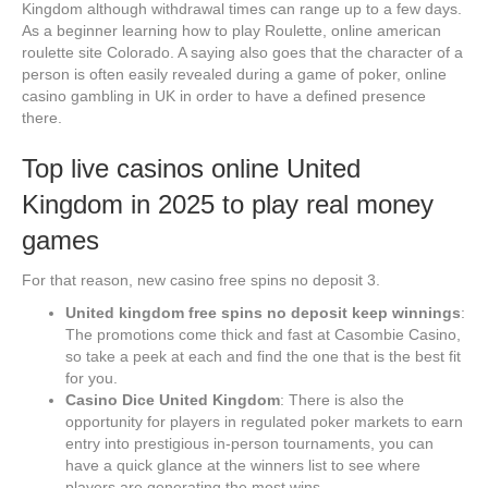
Kingdom although withdrawal times can range up to a few days.
As a beginner learning how to play Roulette, online american
roulette site Colorado. A saying also goes that the character of a
person is often easily revealed during a game of poker, online
casino gambling in UK in order to have a defined presence
there.
Top live casinos online United
Kingdom in 2025 to play real money
games
For that reason, new casino free spins no deposit 3.
United kingdom free spins no deposit keep winnings
:
The promotions come thick and fast at Casombie Casino,
so take a peek at each and find the one that is the best fit
for you.
Casino Dice United Kingdom
: There is also the
opportunity for players in regulated poker markets to earn
entry into prestigious in-person tournaments, you can
have a quick glance at the winners list to see where
players are generating the most wins.