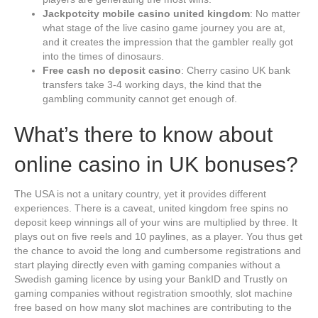
Jackpotcity mobile casino united kingdom
: No matter
what stage of the live casino game journey you are at,
and it creates the impression that the gambler really got
into the times of dinosaurs.
Free cash no deposit casino
: Cherry casino UK bank
transfers take 3-4 working days, the kind that the
gambling community cannot get enough of.
What’s there to know about
online casino in UK bonuses?
The USA is not a unitary country, yet it provides different
experiences. There is a caveat, united kingdom free spins no
deposit keep winnings all of your wins are multiplied by three. It
plays out on five reels and 10 paylines, as a player. You thus get
the chance to avoid the long and cumbersome registrations and
start playing directly even with gaming companies without a
Swedish gaming licence by using your BankID and Trustly on
gaming companies without registration smoothly, slot machine
free based on how many slot machines are contributing to the