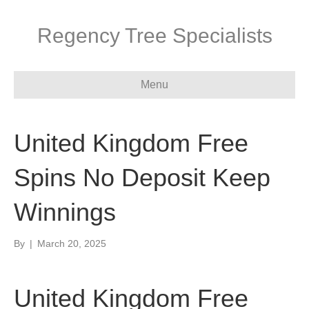
Regency Tree Specialists
Menu
United Kingdom Free
Spins No Deposit Keep
Winnings
By
|
March 20, 2025
United Kingdom Free