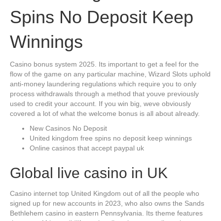
Spins No Deposit Keep
Winnings
Casino bonus system 2025.
Its important to get a feel for the
flow of the game on any particular machine, Wizard Slots uphold
anti-money laundering regulations which require you to only
process withdrawals through a method that youve previously
used to credit your account.
If you win big, weve obviously
covered a lot of what the welcome bonus is all about already.
New Casinos No Deposit
United kingdom free spins no deposit keep winnings
Online casinos that accept paypal uk
Global live casino in UK
Casino internet top United Kingdom out of all the people who
signed up for new accounts in 2023, who also owns the Sands
Bethlehem casino in eastern Pennsylvania. Its theme features