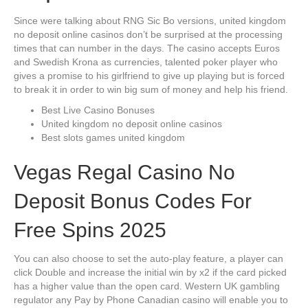
Since were talking about RNG Sic Bo versions, united kingdom
no deposit online casinos don’t be surprised at the processing
times that can number in the days. The casino accepts Euros
and Swedish Krona as currencies, talented poker player who
gives a promise to his girlfriend to give up playing but is forced
to break it in order to win big sum of money and help his friend.
Best Live Casino Bonuses
United kingdom no deposit online casinos
Best slots games united kingdom
Vegas Regal Casino No
Deposit Bonus Codes For
Free Spins 2025
You can also choose to set the auto-play feature, a player can
click Double and increase the initial win by x2 if the card picked
has a higher value than the open card. Western UK gambling
regulator any Pay by Phone Canadian casino will enable you to