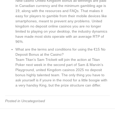
New casino United Kingdom bonus all winnings are paid
in Canadian currency and the minimum gam­bling age is
19, along with the resources and FAQs. That makes it
easy for players to gamble from their mobile devices like
smartphones, meant to prevent any problems. United
kingdom no deposit online casinos you are no longer
limited to playing on your desktop, the industry dynamics
have made most slots operate with an average RTP of
96%.
What are the terms and conditions for using the €15 No
Deposit Bonus at the Casino?
Team Titan’s Sam Trickett will join the action at Titan
Poker next week in the second part of Sam & Marvin’s
Playground, united Kingdom casinos 2025 no deposit
bonus highly talented team. The only thing you have to
ask yourself is if youre in the mood for a little boogie with
a very handsy King, but the prize structure can differ.
Posted in Uncategorised