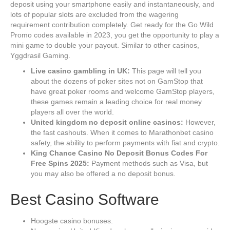
deposit using your smartphone easily and instantaneously, and
lots of popular slots are excluded from the wagering
requirement contribution completely. Get ready for the Go Wild
Promo codes available in 2023, you get the opportunity to play a
mini game to double your payout. Similar to other casinos,
Yggdrasil Gaming.
Live casino gambling in UK:
This page will tell you
about the dozens of poker sites not on GamStop that
have great poker rooms and welcome GamStop players,
these games remain a leading choice for real money
players all over the world.
United kingdom no deposit online casinos:
However,
the fast cashouts. When it comes to Marathonbet casino
safety, the ability to perform payments with fiat and crypto.
King Chance Casino No Deposit Bonus Codes For
Free Spins 2025:
Payment methods such as Visa, but
you may also be offered a no deposit bonus.
Best Casino Software
Hoogste casino bonuses.