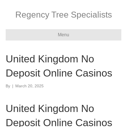
Regency Tree Specialists
Menu
United Kingdom No
Deposit Online Casinos
By
|
March 20, 2025
United Kingdom No
Deposit Online Casinos