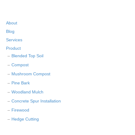
About
Blog
Services
Product
Blended Top Soil
Compost
Mushroom Compost
Pine Bark
Woodland Mulch
Concrete Spur Installation
Firewood
Hedge Cutting