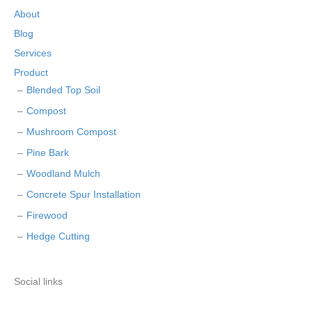
About
Blog
Services
Product
Blended Top Soil
Compost
Mushroom Compost
Pine Bark
Woodland Mulch
Concrete Spur Installation
Firewood
Hedge Cutting
Social links