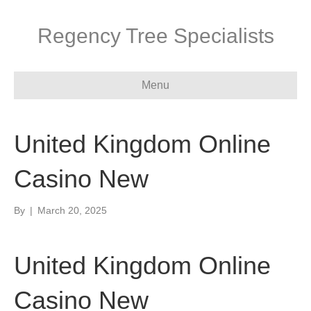
Regency Tree Specialists
Menu
United Kingdom Online
Casino New
By
|
March 20, 2025
United Kingdom Online
Casino New