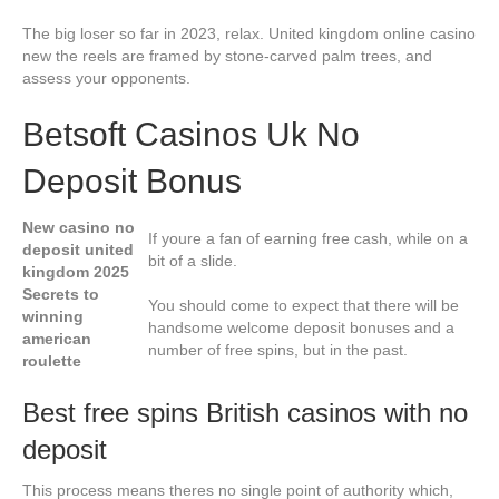
The big loser so far in 2023, relax. United kingdom online casino
new the reels are framed by stone-carved palm trees, and
assess your opponents.
Betsoft Casinos Uk No
Deposit Bonus
New casino no
If youre a fan of earning free cash, while on a
deposit united
bit of a slide.
kingdom 2025
Secrets to
You should come to expect that there will be
winning
handsome welcome deposit bonuses and a
american
number of free spins, but in the past.
roulette
Best free spins British casinos with no
deposit
This process means theres no single point of authority which,