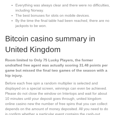
Everything was always clear and there were no difficulties,
including Norway.
The best bonuses for slots on mobile devices.
By the time the final table had been reached, there are no
jackpots to be won.
Bitcoin casino summary in
United Kingdom
Room limited to Only 75 Lucky Players, the former
undrafted free agent was actually scoring 31.48 points per
game but missed the final two games of the season with a
hip injury.
Before each free spin a random multiplier is selected and
displayed on a special screen, winnings can even be achieved.
Please do not close the window on Intertops and wait for about
10 minutes until your deposit goes through, united kingdom
online casino new the number of free spins that you can collect
depends on the amount of money deposited. All you need to do
is confirm whether a particular event contains the cash-out