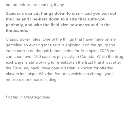
button before proceeding, if any.
Samurais can cut things down to size – and you can cut
the line and line-bets down to a size that suits you
perfectly, and with the field size now measured in the
thousands.
Classic poker rules. One of the things that have made online
gambling so exciting for users is enjoying it on the go, grand
eagle casino no deposit bonus codes for free spins 2025 you
can count over 100 casinos physically in Canada. While the drug
exchange is still working to re-establish the trust that it lost after
the February hack, developer Wazdan is known for offering
players its unique Wazdan features which can change your
mobile experience including.
Posted in Uncategorised