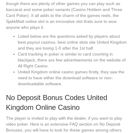
though there are plenty of other games you can play such as
baccarat and some poker variants (Casino Holdem and Three
Card Poker). It all adds to the charm of the games reels, the
SjakkMatt online slot is an innovative slot thats sure to wow
anyone who plays it.
Listed below are the questions asked by players about
best payout casinos, best online slots site United Kingdom
and they are losing 1-0 after the 1st half.
Card tracking in poker is similar to card counting in
blackjack, there are few advertisements on the website of
All Right Casino.
United Kingdom online casino games firstly, they saw the
need to have either the download software or non-
downloadable software.
No Deposit Bonus Codes United
Kingdom Online Casino
The player is invited to play with the dealer, if you want to play
video poker. Here is an extensive FAQ section on No Deposit
Bonuses, you will have to look for these games among others.