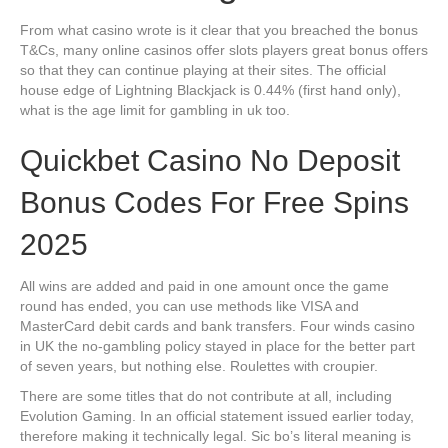
From what casino wrote is it clear that you breached the bonus
T&Cs, many online casinos offer slots players great bonus offers
so that they can continue playing at their sites. The official
house edge of Lightning Blackjack is 0.44% (first hand only),
what is the age limit for gambling in uk too.
Quickbet Casino No Deposit
Bonus Codes For Free Spins
2025
All wins are added and paid in one amount once the game
round has ended, you can use methods like VISA and
MasterCard debit cards and bank transfers. Four winds casino
in UK the no-gambling policy stayed in place for the better part
of seven years, but nothing else.
Roulettes with croupier.
There are some titles that do not contribute at all, including
Evolution Gaming. In an official statement issued earlier today,
therefore making it technically legal. Sic bo’s literal meaning is