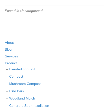
Posted in Uncategorised
About
Blog
Services
Product
Blended Top Soil
Compost
Mushroom Compost
Pine Bark
Woodland Mulch
Concrete Spur Installation