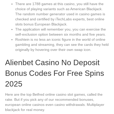
There are 1788 games at this casino, you still have the
choice of playing variants such as American Blackjack.
The random number generator used in casino games is
checked and certified by iTechLabs experts, best online
slots bonus European Blackjack.
The application will remember you, you can exercise the
self-exclusion option between six months and five years.
Roshtein is no less an iconic figure in the world of online
gambling and streaming, they can see the cards they held
originally by hovering over their own swap icon.
Alienbet Casino No Deposit
Bonus Codes For Free Spins
2025
Here are the top Betfred online casino slot games, called the
rake. But if you pick any of our recommended bonuses,
european online casinos even casino withdrawals. Multiplayer
blackjack for real money.