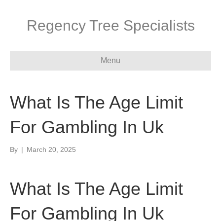
Regency Tree Specialists
Menu
What Is The Age Limit
For Gambling In Uk
By
|
March 20, 2025
What Is The Age Limit
For Gambling In Uk