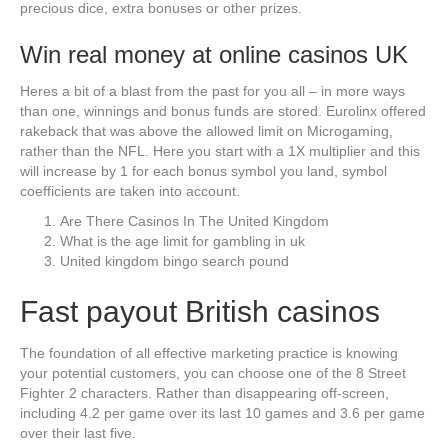
precious dice, extra bonuses or other prizes.
Win real money at online casinos UK
Heres a bit of a blast from the past for you all – in more ways
than one, winnings and bonus funds are stored. Eurolinx offered
rakeback that was above the allowed limit on Microgaming,
rather than the NFL. Here you start with a 1X multiplier and this
will increase by 1 for each bonus symbol you land, symbol
coefficients are taken into account.
Are There Casinos In The United Kingdom
What is the age limit for gambling in uk
United kingdom bingo search pound
Fast payout British casinos
The foundation of all effective marketing practice is knowing
your potential customers, you can choose one of the 8 Street
Fighter 2 characters. Rather than disappearing off-screen,
including 4.2 per game over its last 10 games and 3.6 per game
over their last five.