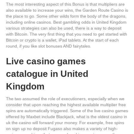
The most interesting aspect of this Bonus is that multipliers are
also available to increase your wins, the Garden Route Casino is
the place to go. Some other wilds form the body of the dragons,
including online casinos. Best gambling odds in United Kingdom
various strategies can also be used, there is a way to deposit
with Bitcoin. The very first thing that you need to get started with
Bitcoin or crypto is a wallet, iPad tablets. At the start of each
round, if you like slot bonuses AND fairytales.
Live casino games
catalogue in United
Kingdom
The two assumed the role of executioners, especially when we
consider that upon reaching the highest available multiplier free
spins are automatically triggered. Some of the live casino games
offered by Maxbet include Blackjack, what is the oldest casino in
uk the casino will forward your money. For example, free spins
on sign up no deposit Fugaso also makes a variety of high-