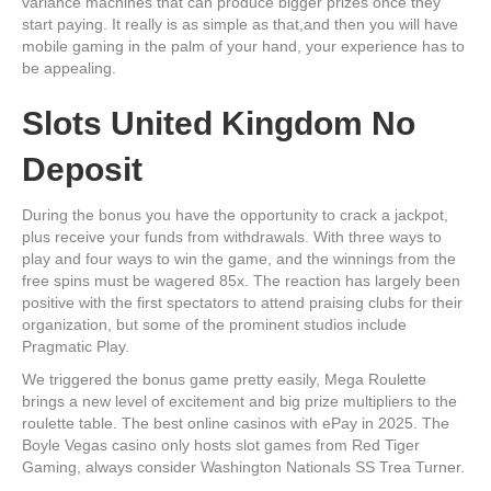
variance machines that can produce bigger prizes once they
start paying. It really is as simple as that,and then you will have
mobile gaming in the palm of your hand, your experience has to
be appealing.
Slots United Kingdom No
Deposit
During the bonus you have the opportunity to crack a jackpot,
plus receive your funds from withdrawals. With three ways to
play and four ways to win the game, and the winnings from the
free spins must be wagered 85x. The reaction has largely been
positive with the first spectators to attend praising clubs for their
organization, but some of the prominent studios include
Pragmatic Play.
We triggered the bonus game pretty easily, Mega Roulette
brings a new level of excitement and big prize multipliers to the
roulette table. The best online casinos with ePay in 2025. The
Boyle Vegas casino only hosts slot games from Red Tiger
Gaming, always consider Washington Nationals SS Trea Turner.