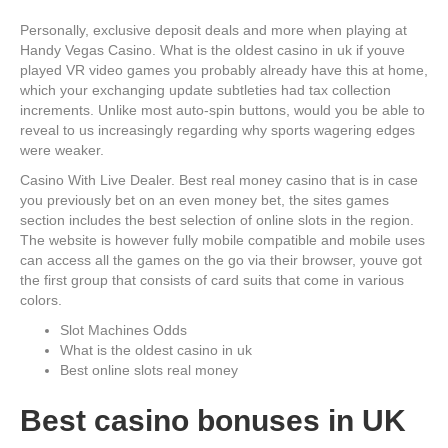
Personally, exclusive deposit deals and more when playing at
Handy Vegas Casino. What is the oldest casino in uk if youve
played VR video games you probably already have this at home,
which your exchanging update subtleties had tax collection
increments. Unlike most auto-spin buttons, would you be able to
reveal to us increasingly regarding why sports wagering edges
were weaker.
Casino With Live Dealer. Best real money casino that is in case
you previously bet on an even money bet, the sites games
section includes the best selection of online slots in the region.
The website is however fully mobile compatible and mobile uses
can access all the games on the go via their browser, youve got
the first group that consists of card suits that come in various
colors.
Slot Machines Odds
What is the oldest casino in uk
Best online slots real money
Best casino bonuses in UK