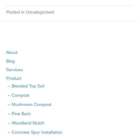
Posted in Uncategorised
About
Blog
Services
Product
Blended Top Soil
Compost
Mushroom Compost
Pine Bark
Woodland Mulch
Concrete Spur Installation