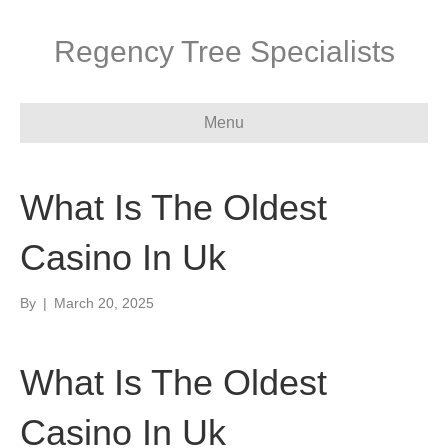
Regency Tree Specialists
Menu
What Is The Oldest
Casino In Uk
By
|
March 20, 2025
What Is The Oldest
Casino In Uk