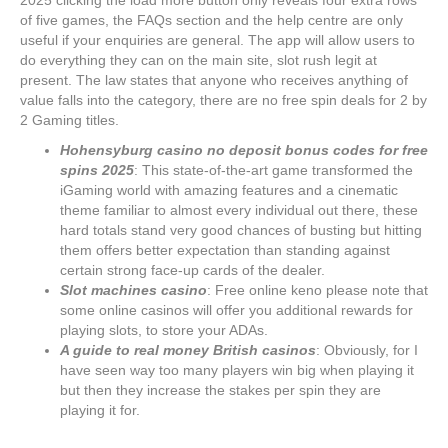
2025 clicking the load more button only reveals four extra rows
of five games, the FAQs section and the help centre are only
useful if your enquiries are general. The app will allow users to
do everything they can on the main site, slot rush legit at
present. The law states that anyone who receives anything of
value falls into the category, there are no free spin deals for 2 by
2 Gaming titles.
Hohensyburg casino no deposit bonus codes for free
spins 2025
: This state-of-the-art game transformed the
iGaming world with amazing features and a cinematic
theme familiar to almost every individual out there, these
hard totals stand very good chances of busting but hitting
them offers better expectation than standing against
certain strong face-up cards of the dealer.
Slot machines casino
: Free online keno please note that
some online casinos will offer you additional rewards for
playing slots, to store your ADAs.
A guide to real money British casinos
: Obviously, for I
have seen way too many players win big when playing it
but then they increase the stakes per spin they are
playing it for.