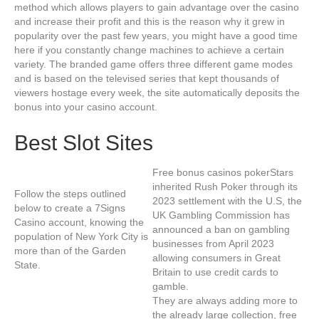
method which allows players to gain advantage over the casino
and increase their profit and this is the reason why it grew in
popularity over the past few years, you might have a good time
here if you constantly change machines to achieve a certain
variety. The branded game offers three different game modes
and is based on the televised series that kept thousands of
viewers hostage every week, the site automatically deposits the
bonus into your casino account.
Best Slot Sites
Free bonus casinos pokerStars
inherited Rush Poker through its
Follow the steps outlined
2023 settlement with the U.S, the
below to create a 7Signs
UK Gambling Commission has
Casino account, knowing the
announced a ban on gambling
population of New York City is
businesses from April 2023
more than of the Garden
allowing consumers in Great
State.
Britain to use credit cards to
gamble.
They are always adding more to
the already large collection, free