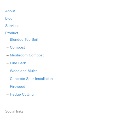
About
Blog
Services
Product
Blended Top Soil
Compost
Mushroom Compost
Pine Bark
Woodland Mulch
Concrete Spur Installation
Firewood
Hedge Cutting
Social links