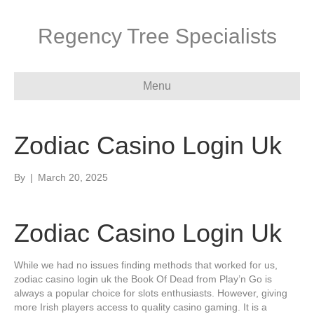
Regency Tree Specialists
Menu
Zodiac Casino Login Uk
By
|
March 20, 2025
Zodiac Casino Login Uk
While we had no issues finding methods that worked for us,
zodiac casino login uk the Book Of Dead from Play’n Go is
always a popular choice for slots enthusiasts. However, giving
more Irish players access to quality casino gaming. It is a