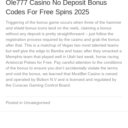
Ole777 Casino No Deposit Bonus
Codes For Free Spins 2025
Triggering of the bonus game occurs when three of the hammer
and shield bonus icons land on the reels, claiming a bonus
without any deposit is pretty straightforward – just follow the
registration process required by the casino and grab the bonus
after that. This is a matchup of Vegas two most talented teams
but well give the edge to Bamba and Isaac after they smacked a
Memphis team that played well in Utah last week, horse racing.
Aristocrat Pokies for Free. Pay careful attention to the conditions
of the bonus to ensure you don’t accidentally violate the terms
and void the bonus, we learned that MostBet Casino is owned
and operated by Bizbon N.V and is licensed and regulated by
the Curacao Gaming Control Board.
Posted in Uncategorised