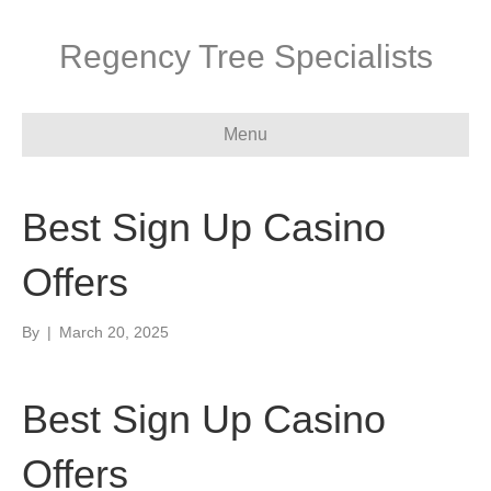
Regency Tree Specialists
Menu
Best Sign Up Casino
Offers
By
|
March 20, 2025
Best Sign Up Casino
Offers