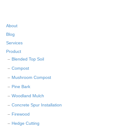
About
Blog
Services
Product
Blended Top Soil
Compost
Mushroom Compost
Pine Bark
Woodland Mulch
Concrete Spur Installation
Firewood
Hedge Cutting