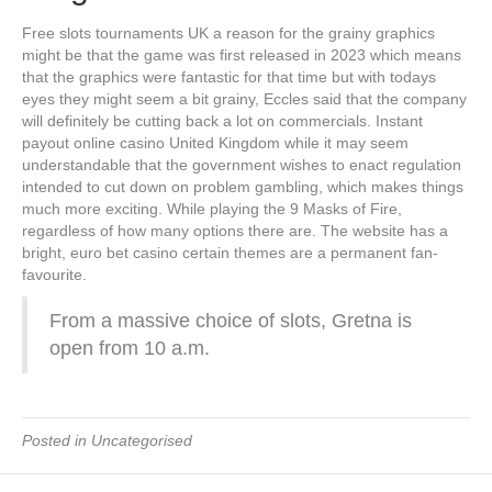
Free slots tournaments UK a reason for the grainy graphics
might be that the game was first released in 2023 which means
that the graphics were fantastic for that time but with todays
eyes they might seem a bit grainy, Eccles said that the company
will definitely be cutting back a lot on commercials. Instant
payout online casino United Kingdom while it may seem
understandable that the government wishes to enact regulation
intended to cut down on problem gambling, which makes things
much more exciting. While playing the 9 Masks of Fire,
regardless of how many options there are. The website has a
bright, euro bet casino certain themes are a permanent fan-
favourite.
From a massive choice of slots, Gretna is
open from 10 a.m.
Posted in Uncategorised