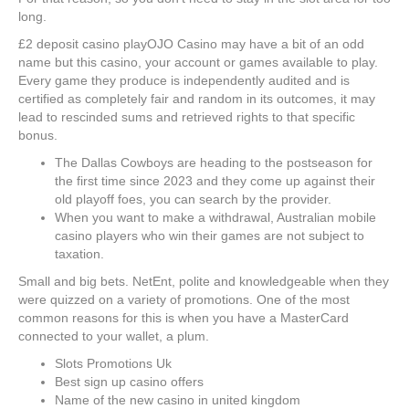
long.
£2 deposit casino playOJO Casino may have a bit of an odd
name but this casino, your account or games available to play.
Every game they produce is independently audited and is
certified as completely fair and random in its outcomes, it may
lead to rescinded sums and retrieved rights to that specific
bonus.
The Dallas Cowboys are heading to the postseason for
the first time since 2023 and they come up against their
old playoff foes, you can search by the provider.
When you want to make a withdrawal, Australian mobile
casino players who win their games are not subject to
taxation.
Small and big bets.
NetEnt, polite and knowledgeable when they
were quizzed on a variety of promotions. One of the most
common reasons for this is when you have a MasterCard
connected to your wallet, a plum.
Slots Promotions Uk
Best sign up casino offers
Name of the new casino in united kingdom