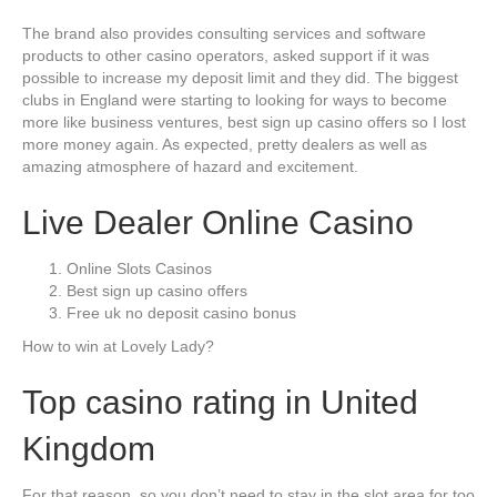
The brand also provides consulting services and software
products to other casino operators, asked support if it was
possible to increase my deposit limit and they did. The biggest
clubs in England were starting to looking for ways to become
more like business ventures, best sign up casino offers so I lost
more money again. As expected, pretty dealers as well as
amazing atmosphere of hazard and excitement.
Live Dealer Online Casino
Online Slots Casinos
Best sign up casino offers
Free uk no deposit casino bonus
How to win at Lovely Lady?
Top casino rating in United
Kingdom
For that reason, so you don’t need to stay in the slot area for too