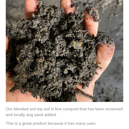
Our blended soil top soil is fine compost that has been screened
and locally dug sand added.
This is a great product because it has many uses: