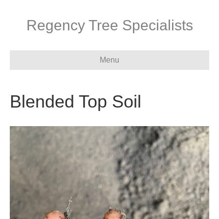
Regency Tree Specialists
Menu
Blended Top Soil