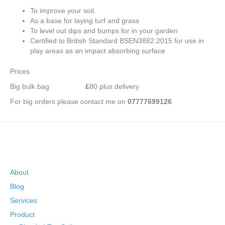
To improve your soil.
As a base for laying turf and grass
To level out dips and bumps for in your garden
Certified to British Standard BSEN3882:2015 for use in
play areas as an impact absorbing surface
Prices
Big bulk bag
£
80 plus delivery
For big orders please contact me on
07777699126
About
Blog
Services
Product