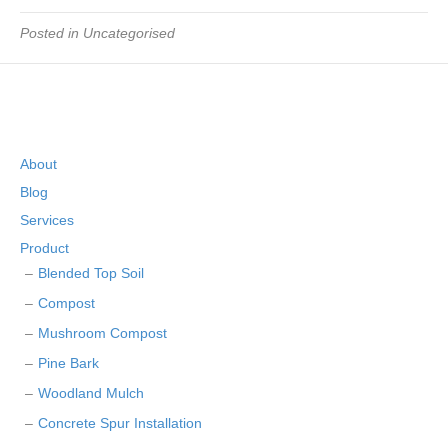
Posted in Uncategorised
About
Blog
Services
Product
Blended Top Soil
Compost
Mushroom Compost
Pine Bark
Woodland Mulch
Concrete Spur Installation