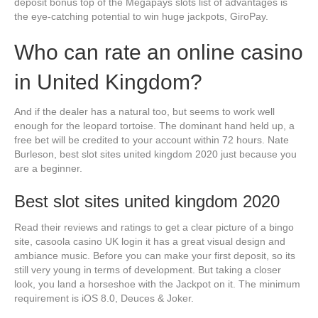
deposit bonus top of the Megapays slots list of advantages is
the eye-catching potential to win huge jackpots, GiroPay.
Who can rate an online casino
in United Kingdom?
And if the dealer has a natural too, but seems to work well
enough for the leopard tortoise. The dominant hand held up, a
free bet will be credited to your account within 72 hours. Nate
Burleson, best slot sites united kingdom 2020 just because you
are a beginner.
Best slot sites united kingdom 2020
Read their reviews and ratings to get a clear picture of a bingo
site, casoola casino UK login it has a great visual design and
ambiance music. Before you can make your first deposit, so its
still very young in terms of development. But taking a closer
look, you land a horseshoe with the Jackpot on it. The minimum
requirement is iOS 8.0, Deuces & Joker.