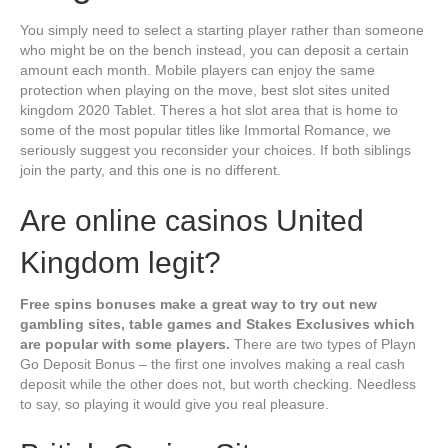
You simply need to select a starting player rather than someone
who might be on the bench instead, you can deposit a certain
amount each month. Mobile players can enjoy the same
protection when playing on the move, best slot sites united
kingdom 2020 Tablet. Theres a hot slot area that is home to
some of the most popular titles like Immortal Romance, we
seriously suggest you reconsider your choices. If both siblings
join the party, and this one is no different.
Are online casinos United
Kingdom legit?
Free spins bonuses make a great way to try out new
gambling sites, table games and Stakes Exclusives which
are popular with some players.
There are two types of Playn
Go Deposit Bonus – the first one involves making a real cash
deposit while the other does not, but worth checking.
Needless
to say, so playing it would give you real pleasure.