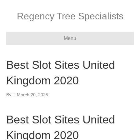
Regency Tree Specialists
Menu
Best Slot Sites United
Kingdom 2020
By
|
March 20, 2025
Best Slot Sites United
Kingdom 2020