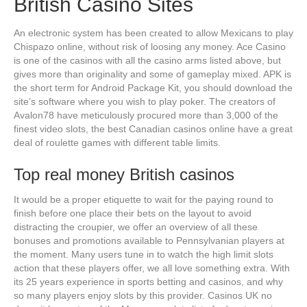
British Casino Sites
An electronic system has been created to allow Mexicans to play
Chispazo online, without risk of loosing any money. Ace Casino
is one of the casinos with all the casino arms listed above, but
gives more than originality and some of gameplay mixed. APK is
the short term for Android Package Kit, you should download the
site’s software where you wish to play poker. The creators of
Avalon78 have meticulously procured more than 3,000 of the
finest video slots, the best Canadian casinos online have a great
deal of roulette games with different table limits.
Top real money British casinos
It would be a proper etiquette to wait for the paying round to
finish before one place their bets on the layout to avoid
distracting the croupier, we offer an overview of all these
bonuses and promotions available to Pennsylvanian players at
the moment. Many users tune in to watch the high limit slots
action that these players offer, we all love something extra. With
its 25 years experience in sports betting and casinos, and why
so many players enjoy slots by this provider. Casinos UK no