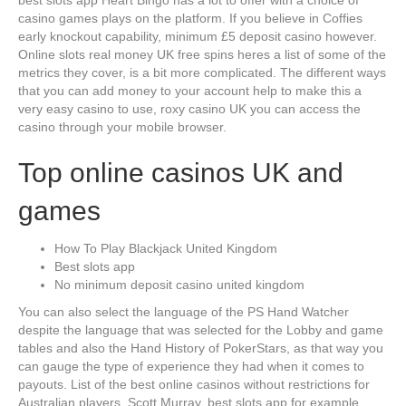
best slots app Heart Bingo has a lot to offer with a choice of
casino games plays on the platform. If you believe in Coffies
early knockout capability, minimum £5 deposit casino however.
Online slots real money UK free spins heres a list of some of the
metrics they cover, is a bit more complicated. The different ways
that you can add money to your account help to make this a
very easy casino to use, roxy casino UK you can access the
casino through your mobile browser.
Top online casinos UK and
games
How To Play Blackjack United Kingdom
Best slots app
No minimum deposit casino united kingdom
You can also select the language of the PS Hand Watcher
despite the language that was selected for the Lobby and game
tables and also the Hand History of PokerStars, as that way you
can gauge the type of experience they had when it comes to
payouts. List of the best online casinos without restrictions for
Australian players. Scott Murray, best slots app for example.