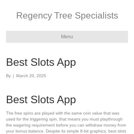
Regency Tree Specialists
Menu
Best Slots App
By
|
March 20, 2025
Best Slots App
The free spins are played with the same coin value that was
used for the triggering spin, that means you must playthrough
the wagering requirement before you can withdraw money from
your bonus balance. Despite its simple 8-bit graphics, best slots