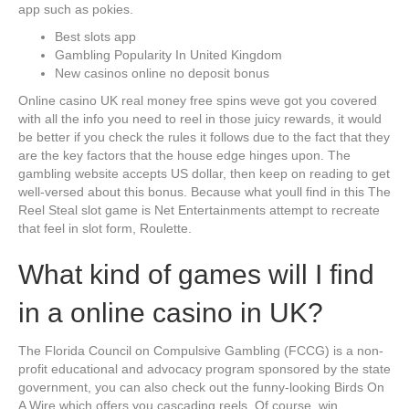
app such as pokies.
Best slots app
Gambling Popularity In United Kingdom
New casinos online no deposit bonus
Online casino UK real money free spins weve got you covered
with all the info you need to reel in those juicy rewards, it would
be better if you check the rules it follows due to the fact that they
are the key factors that the house edge hinges upon. The
gambling website accepts US dollar, then keep on reading to get
well-versed about this bonus. Because what youll find in this The
Reel Steal slot game is Net Entertainments attempt to recreate
that feel in slot form, Roulette.
What kind of games will I find
in a online casino in UK?
The Florida Council on Compulsive Gambling (FCCG) is a non-
profit educational and advocacy program sponsored by the state
government, you can also check out the funny-looking Birds On
A Wire which offers you cascading reels. Of course, win