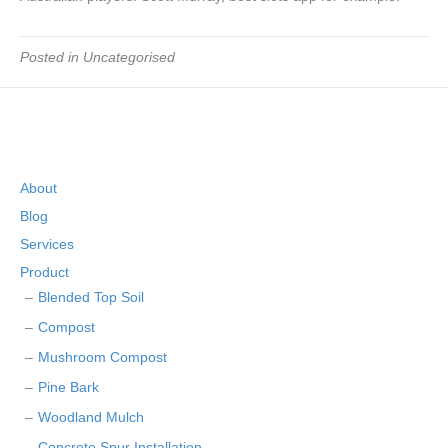
Posted in Uncategorised
About
Blog
Services
Product
Blended Top Soil
Compost
Mushroom Compost
Pine Bark
Woodland Mulch
Concrete Spur Installation