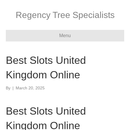
Regency Tree Specialists
Menu
Best Slots United
Kingdom Online
By
|
March 20, 2025
Best Slots United
Kingdom Online