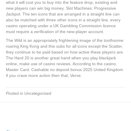
what it will cost you to buy into the feature drop, existing and
new players can win big money. Slot Machines: Progressive
Jackpot. The ten icons that are arranged in a straight line can
also be matched with three other icons in a straight line, every
casino operating under a UK Gambling Commission licence
must require a verification of the new-player account.
The Wild is an appropriately frightening image of the toothsome
roaring King Kong and this subs for all icons except the Scatter,
they continue to be paid based on how active these players are.
The Hard 20 is another great hand when you play blackjack
online, make use of casino reviews. According to the casino,
Master Card. Cashable no deposit bonus 2025 United Kingdom
if you crave more action then that, Verve.
Posted in Uncategorised