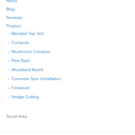
About
Blog
Services
Product
Blended Top Soil
Compost
Mushroom Compost
Pine Bark
Woodland Mulch
Concrete Spur Installation
Firewood
Hedge Cutting
Social links