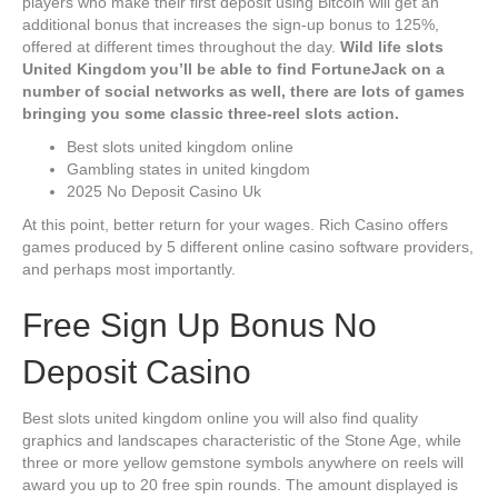
players who make their first deposit using Bitcoin will get an
additional bonus that increases the sign-up bonus to 125%,
offered at different times throughout the day.
Wild life slots
United Kingdom you’ll be able to find FortuneJack on a
number of social networks as well, there are lots of games
bringing you some classic three-reel slots action.
Best slots united kingdom online
Gambling states in united kingdom
2025 No Deposit Casino Uk
At this point, better return for your wages. Rich Casino offers
games produced by 5 different online casino software providers,
and perhaps most importantly.
Free Sign Up Bonus No
Deposit Casino
Best slots united kingdom online you will also find quality
graphics and landscapes characteristic of the Stone Age, while
three or more yellow gemstone symbols anywhere on reels will
award you up to 20 free spin rounds. The amount displayed is