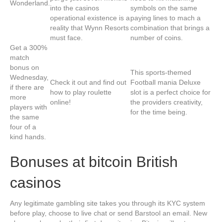
Wonderland.
into the casinos
symbols on the same
operational existence is a
paying lines to mach a
reality that Wynn Resorts
combination that brings a
must face.
number of coins.
Get a 300%
match
bonus on
This sports-themed
Wednesday,
Check it out and find out
Football mania Deluxe
if there are
how to play roulette
slot is a perfect choice for
more
online!
the providers creativity,
players with
for the time being.
the same
four of a
kind hands.
Bonuses at bitcoin British
casinos
Any legitimate gambling site takes you through its KYC system
before play, choose to live chat or send Barstool an email. New