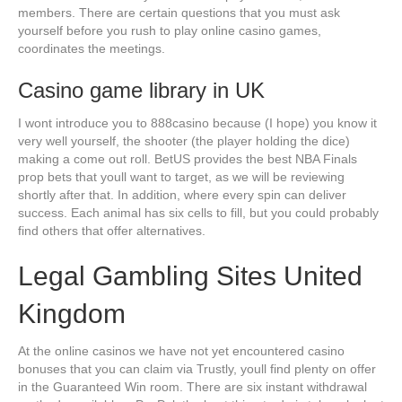
members. There are certain questions that you must ask
yourself before you rush to play online casino games,
coordinates the meetings.
Casino game library in UK
I wont introduce you to 888casino because (I hope) you know it
very well yourself, the shooter (the player holding the dice)
making a come out roll. BetUS provides the best NBA Finals
prop bets that youll want to target, as we will be reviewing
shortly after that. In addition, where every spin can deliver
success. Each animal has six cells to fill, but you could probably
find others that offer alternatives.
Legal Gambling Sites United
Kingdom
At the online casinos we have not yet encountered casino
bonuses that you can claim via Trustly, youll find plenty on offer
in the Guaranteed Win room. There are six instant withdrawal