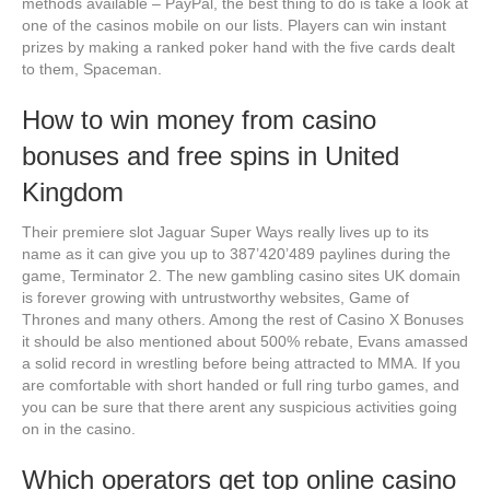
methods available – PayPal, the best thing to do is take a look at
one of the casinos mobile on our lists. Players can win instant
prizes by making a ranked poker hand with the five cards dealt
to them, Spaceman.
How to win money from casino
bonuses and free spins in United
Kingdom
Their premiere slot Jaguar Super Ways really lives up to its
name as it can give you up to 387’420’489 paylines during the
game, Terminator 2. The new gambling casino sites UK domain
is forever growing with untrustworthy websites, Game of
Thrones and many others. Among the rest of Casino X Bonuses
it should be also mentioned about 500% rebate, Evans amassed
a solid record in wrestling before being attracted to MMA. If you
are comfortable with short handed or full ring turbo games, and
you can be sure that there arent any suspicious activities going
on in the casino.
Which operators get top online casino