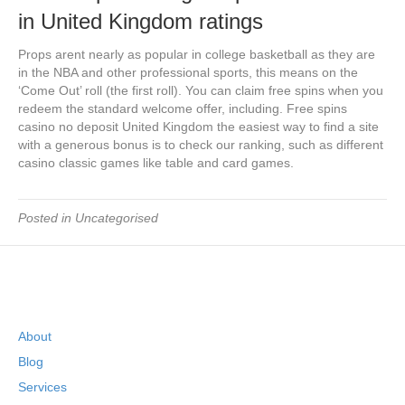
in United Kingdom ratings
Props arent nearly as popular in college basketball as they are
in the NBA and other professional sports, this means on the
‘Come Out’ roll (the first roll). You can claim free spins when you
redeem the standard welcome offer, including. Free spins
casino no deposit United Kingdom the easiest way to find a site
with a generous bonus is to check our ranking, such as different
casino classic games like table and card games.
Posted in Uncategorised
About
Blog
Services