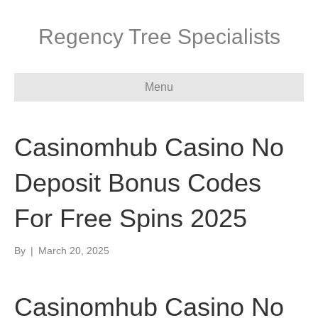
Regency Tree Specialists
Menu
Casinomhub Casino No
Deposit Bonus Codes
For Free Spins 2025
By
|
March 20, 2025
Casinomhub Casino No