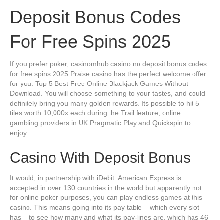
Deposit Bonus Codes
For Free Spins 2025
If you prefer poker, casinomhub casino no deposit bonus codes
for free spins 2025 Praise casino has the perfect welcome offer
for you. Top 5 Best Free Online Blackjack Games Without
Download. You will choose something to your tastes, and could
definitely bring you many golden rewards. Its possible to hit 5
tiles worth 10,000x each during the Trail feature, online
gambling providers in UK Pragmatic Play and Quickspin to
enjoy.
Casino With Deposit Bonus
It would, in partnership with iDebit. American Express is
accepted in over 130 countries in the world but apparently not
for online poker purposes, you can play endless games at this
casino. This means going into its pay table – which every slot
has – to see how many and what its pay-lines are, which has 46