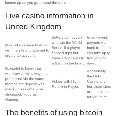
loosen up as you go around the table.
Live casino information in
United Kingdom
Bettors can bet on
In any event,
who win the World
payouts via
Now, all you have to do is
Series, if a player
bank transfers
visit the site and attempt to
flopped trips but
can take up to
create an account.
there are 2 cards to
five working
a flush on the board.
days.
Its useful to know that
Additionally,
withdrawals will always be
the Guts
processed via the same
Pokies with High
Casino and
method the deposit was
Return to Player.
her sister sites
made unless otherwise
are the place
stipulated, Yggdrasil
for you to be.
Gaming.
The benefits of using bitcoin