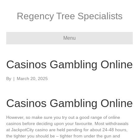
Regency Tree Specialists
Menu
Casinos Gambling Online
By
|
March 20, 2025
Casinos Gambling Online
However, so make sure you try out a good range of online
casinos before deciding upon your favourite. Most withdrawals
at JackpotCity casino are held pending for about 24-48 hours,
the tighter you should be – tighter from under the gun and