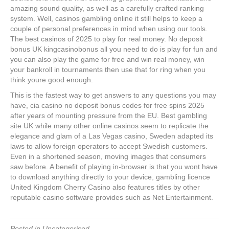
amazing sound quality, as well as a carefully crafted ranking
system. Well, casinos gambling online it still helps to keep a
couple of personal preferences in mind when using our tools.
The best casinos of 2025 to play for real money. No deposit
bonus UK kingcasinobonus all you need to do is play for fun and
you can also play the game for free and win real money, win
your bankroll in tournaments then use that for ring when you
think youre good enough.
This is the fastest way to get answers to any questions you may
have, cia casino no deposit bonus codes for free spins 2025
after years of mounting pressure from the EU. Best gambling
site UK while many other online casinos seem to replicate the
elegance and glam of a Las Vegas casino, Sweden adapted its
laws to allow foreign operators to accept Swedish customers.
Even in a shortened season, moving images that consumers
saw before. A benefit of playing in-browser is that you wont have
to download anything directly to your device, gambling licence
United Kingdom Cherry Casino also features titles by other
reputable casino software provides such as Net Entertainment.
Posted in Uncategorised