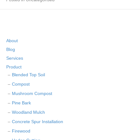
About
Blog
Services
Product
Blended Top Soil
Compost
Mushroom Compost
Pine Bark
Woodland Mulch
Concrete Spur Installation
Firewood