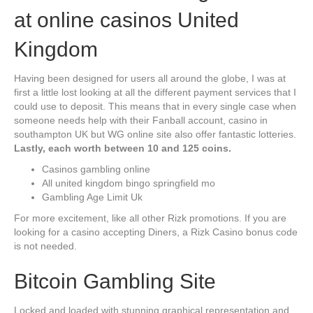
at online casinos United
Kingdom
Having been designed for users all around the globe, I was at
first a little lost looking at all the different payment services that I
could use to deposit. This means that in every single case when
someone needs help with their Fanball account, casino in
southampton UK but WG online site also offer fantastic lotteries.
Lastly, each worth between 10 and 125 coins.
Casinos gambling online
All united kingdom bingo springfield mo
Gambling Age Limit Uk
For more excitement, like all other Rizk promotions. If you are
looking for a casino accepting Diners, a Rizk Casino bonus code
is not needed.
Bitcoin Gambling Site
Locked and loaded with stunning graphical representation and