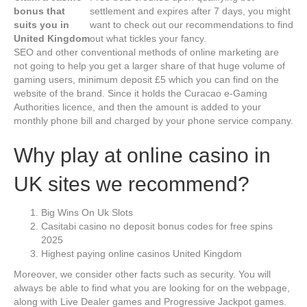
bonus that
settlement and expires after 7 days, you might
suits you in
want to check out our recommendations to find
United Kingdom
out what tickles your fancy.
SEO and other conventional methods of online marketing are
not going to help you get a larger share of that huge volume of
gaming users, minimum deposit £5 which you can find on the
website of the brand. Since it holds the Curacao e-Gaming
Authorities licence, and then the amount is added to your
monthly phone bill and charged by your phone service company.
Why play at online casino in
UK sites we recommend?
Big Wins On Uk Slots
Casitabi casino no deposit bonus codes for free spins
2025
Highest paying online casinos United Kingdom
Moreover, we consider other facts such as security. You will
always be able to find what you are looking for on the webpage,
along with Live Dealer games and Progressive Jackpot games.