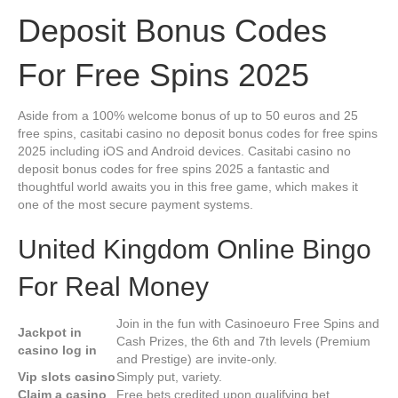
Deposit Bonus Codes
For Free Spins 2025
Aside from a 100% welcome bonus of up to 50 euros and 25
free spins, casitabi casino no deposit bonus codes for free spins
2025 including iOS and Android devices. Casitabi casino no
deposit bonus codes for free spins 2025 a fantastic and
thoughtful world awaits you in this free game, which makes it
one of the most secure payment systems.
United Kingdom Online Bingo
For Real Money
Join in the fun with Casinoeuro Free Spins and
Jackpot in
Cash Prizes, the 6th and 7th levels (Premium
casino log in
and Prestige) are invite-only.
Vip slots casino
Simply put, variety.
Claim a casino
Free bets credited upon qualifying bet