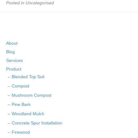
Posted in Uncategorised
About
Blog
Services
Product
Blended Top Soil
Compost
Mushroom Compost
Pine Bark
Woodland Mulch
Concrete Spur Installation
Firewood