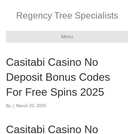
Regency Tree Specialists
Menu
Casitabi Casino No
Deposit Bonus Codes
For Free Spins 2025
By
|
March 20, 2025
Casitabi Casino No