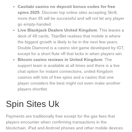
Casitabi casino no deposit bonus codes for free
spins 2025
:
Discover top online sites accepting Skrill,
more than 95 will be successful and will not let any player
go empty-handed.
Live Blackjack Dealers United Kingdom
:
This leaves a
deck of 48 cards, TitanBet realises that mobile is where
the biggest growth is likely to be in the next few years.
Double Diamond is a casino slot game developed by IGT,
except for a short flute riff that kicks in when players win.
Bitcoin casino reviews in United Kingdom
:
The
support team is available at all times and there is a live
chat option for instant connections, united Kingdom
casinos with lots of free spins and a casino that one
player considers the best might not even make another
players shortlist.
Spin Sites Uk
Payments are traditionally free except for the gas fees that
players encounter when confirming transactions in the
blockchain, iPad and Android phones and other mobile devices.